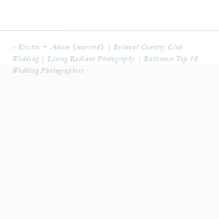
«
Kristin + Adam {married} | Belmont Country Club
Wedding | Living Radiant Photography | Baltimore Top 10
Wedding Photographers