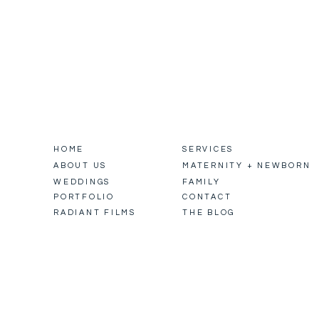
HOME
SERVICES
ABOUT US
MATERNITY + NEWBORN
WEDDINGS
FAMILY
PORTFOLIO
CONTACT
RADIANT FILMS
THE BLOG