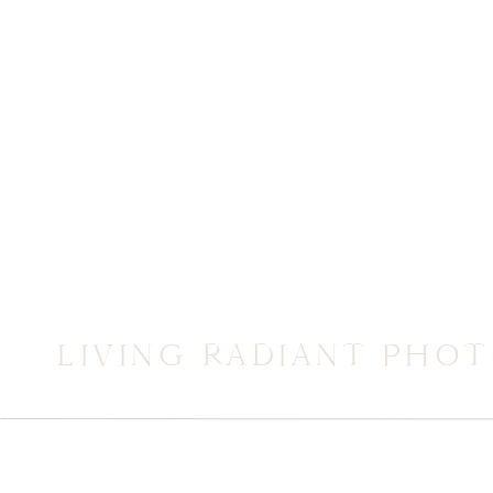
LIVING RADIANT PHO