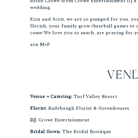
Brian Crowe from Crowe Entertainment DJ’d an
wedding.
Erin and Scott, we are so pumped for you, you
florish, your family grow (baseball games to co
come We love you so much, are praying for y
xox M+P
VEND
Venue + Catering:
 Turf Valley Resort 
Florist
: Radebaugh Florist & Greenhouses
DJ
: Crowe Entertainment
Bridal
Gown
: The Bridal Boutique 