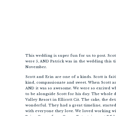
This wedding is super fun for us to post. Scot
were 5, AND Patrick was in the wedding this tim
November. 
Scott and Erin are one of a kinds. Scott is fait
kind, compassionate and sweet. When Scott a
AND it was so awesome. We were so excited whe
to be alongside Scott for his day. The whole d
Valley Resort in Ellicott Cit. The cake, the detai
wonderful. They had a great timeline, starte
with everyone they love. We loved working with