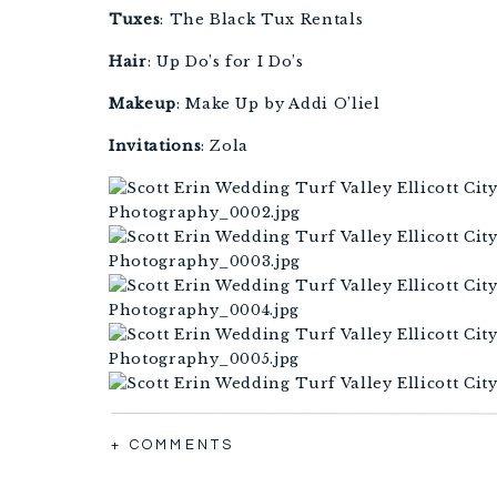
Tuxes
: The Black Tux Rentals
Hair
: Up Do’s for I Do’s
Makeup
: Make Up by Addi O’liel 
Invitations
: Zola 
+ COMMENTS