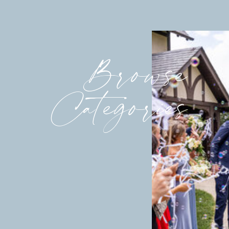
Browse
Categories