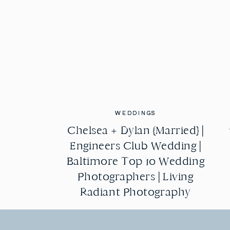
WEDDINGS
WEDDINGS
Chelsea + Dylan {Married} |
Chelsea + Dylan {Married} |
Engineers Club Wedding |
Engineers Club Wedding |
Baltimore Top 10 Wedding
Baltimore Top 10 Wedding
Photographers | Living
Photographers | Living
Radiant Photography
Radiant Photography