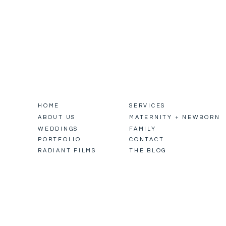
HOME
SERVICES
ABOUT US
MATERNITY + NEWBORN
WEDDINGS
FAMILY
PORTFOLIO
CONTACT
RADIANT FILMS
THE BLOG