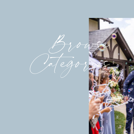
Browse
Categories