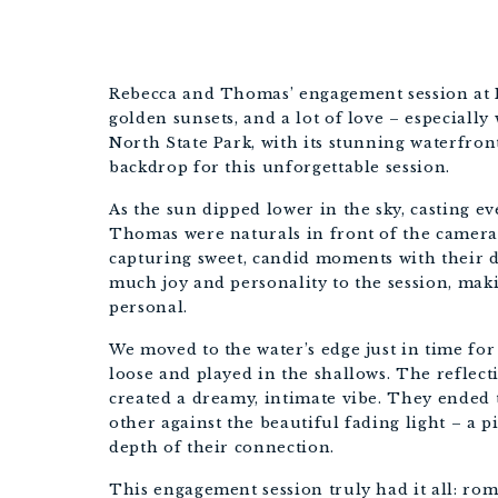
Rebecca and Thomas’ engagement session at No
golden sunsets, and a lot of love – especially
North State Park, with its stunning waterfront
backdrop for this unforgettable session.
As the sun dipped lower in the sky, casting e
Thomas were naturals in front of the camera.
capturing sweet, candid moments with their d
much joy and personality to the session, mak
personal.
We moved to the water’s edge just in time fo
loose and played in the shallows. The reflecti
created a dreamy, intimate vibe. They ended 
other against the beautiful fading light – a 
depth of their connection.
This engagement session truly had it all: ro