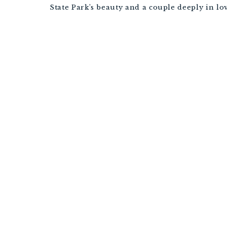
State Park’s beauty and a couple deeply in lov