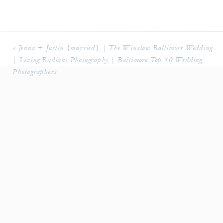
«
Jenna + Justin {married} | The Winslow Baltimore Wedding
| Living Radiant Photography | Baltimore Top 10 Wedding
Photographers