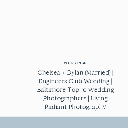
WEDDINGS
WEDDINGS
Chelsea + Dylan {Married} |
Chelsea + Dylan {Married} |
Engineers Club Wedding |
Engineers Club Wedding |
Baltimore Top 10 Wedding
Baltimore Top 10 Wedding
Photographers | Living
Photographers | Living
Radiant Photography
Radiant Photography