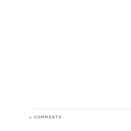
+ COMMENTS