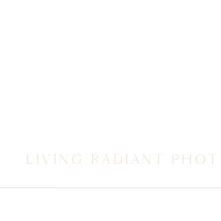
LIVING RADIANT PHO