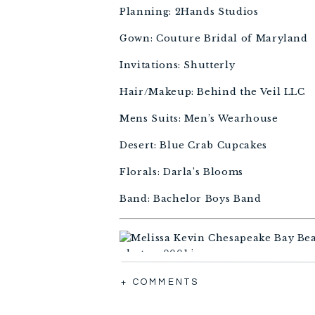
Planning: 2Hands Studios 
Gown: Couture Bridal of Maryland 
Invitations: Shutterly
Hair/Makeup: Behind the Veil LLC 
Mens Suits: Men’s Wearhouse
Desert: Blue Crab Cupcakes 
Florals: Darla’s Blooms 
Band: Bachelor Boys Band
+ COMMENTS