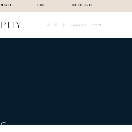
ONTACT
BLOG
QUICK LINKS
APHY
Inquire
 |
|
NG