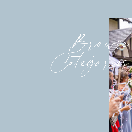
Browse
Categories