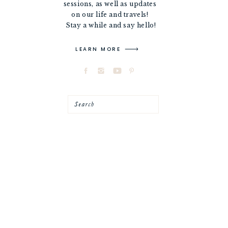
sessions, as well as updates
on our life and travels!
Stay a while and say hello!
LEARN MORE
Search