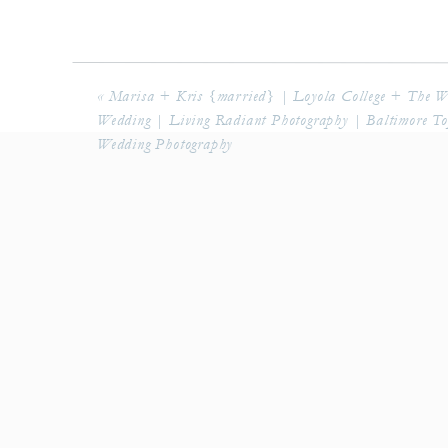
«
Marisa + Kris {married} | Loyola College + The 
Wedding | Living Radiant Photography | Baltimore T
Wedding Photography