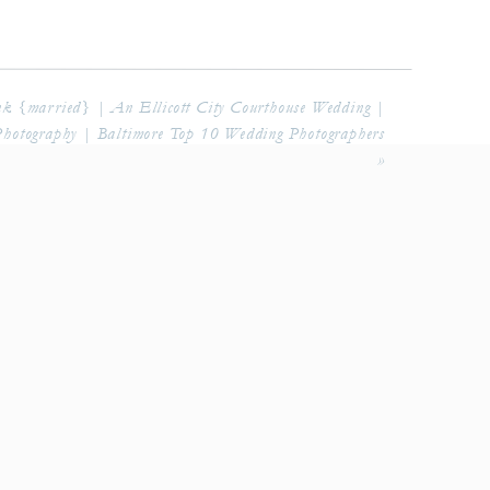
k {married} | An Ellicott City Courthouse Wedding |
Photography | Baltimore Top 10 Wedding Photographers
»