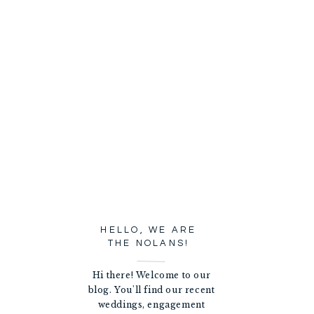
HELLO, WE ARE
THE NOLANS!
Hi there! Welcome to our
blog. You'll find our recent
weddings, engagement