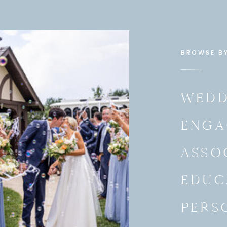
BROWSE B
WEDD
ENGA
ASSO
EDUC
PERS