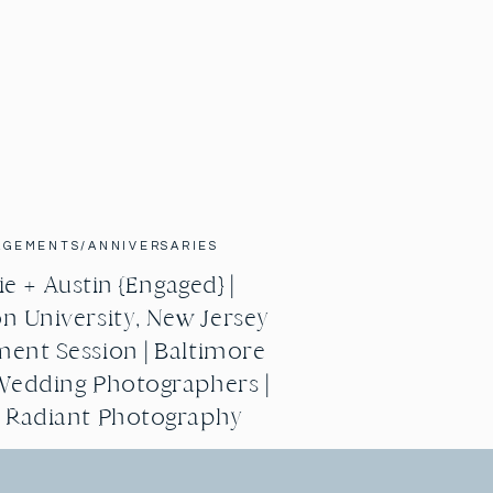
AGEMENTS/ANNIVERSARIES
e + Austin {Engaged} |
n University, New Jersey
ent Session | Baltimore
Wedding Photographers |
g Radiant Photography