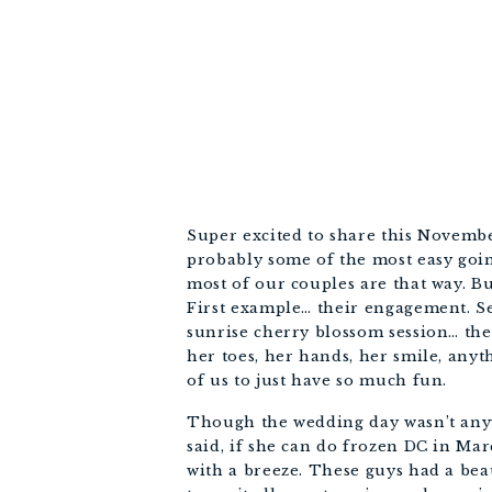
Super excited to share this Novembe
probably some of the most easy going
most of our couples are that way. But
First example… their engagement. Ser
sunrise cherry blossom session… they
her toes, her hands, her smile, anyth
of us to just have so much fun. 
Though the wedding day wasn’t anywher
said, if she can do frozen DC in Ma
with a breeze. These guys had a beau