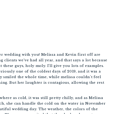
PHOTOGRAPHY
r wedding with you! Melissa and Kevin first off are 
 clients we’ve had all year, and that says a lot because 
 these guys, holy moly. I’ll give you lots of examples. 
iously one of the coldest days of 2019, and it was a 
 smiled the whole time, while melissa couldn’t feel 
ing. But her laughter is contagious, allowing the rest 
e as cold, it was still pretty chilly, and as Melissa 
rch, she can handle the cold on the water in November 
tiful wedding day. The weather, the colors of the 