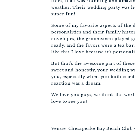
trees, it all was stunning and amazi
weather. Their wedding party was he
super fun! 
Some of my favorite aspects of the d
personalities and their family histo
envelopes, the groomsmen played gam
ready, and the favors were a tea bar
like this I love because it’s personal
But that’s the awesome part of these
sweet and honestly, your wedding wa
you, especially when you both cried 
reaction was a dream. 
We love you guys, we think the world
love to see you!
Venue: Chesapeake Bay Beach Club 