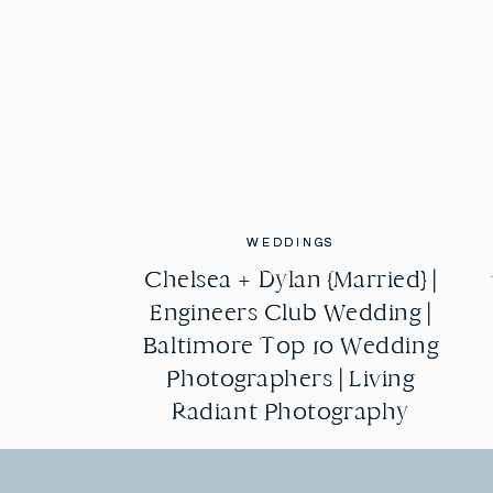
WEDDINGS
WEDDINGS
Chelsea + Dylan {Married} |
Chelsea + Dylan {Married} |
Engineers Club Wedding |
Engineers Club Wedding |
Baltimore Top 10 Wedding
Baltimore Top 10 Wedding
Photographers | Living
Photographers | Living
Radiant Photography
Radiant Photography