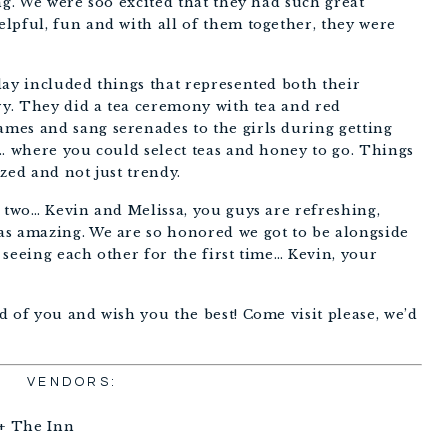
ng. We were soo excited that they had such great 
lpful, fun and with all of them together, they were 
ay included things that represented both their 
ry. They did a tea ceremony with tea and red 
es and sang serenades to the girls during getting 
… where you could select teas and honey to go. Things 
ized and not just trendy. 
 two… Kevin and Melissa, you guys are refreshing, 
s amazing. We are so honored we got to be alongside 
seeing each other for the first time… Kevin, your 
 of you and wish you the best! Come visit please, we’d 
VENDORS:
+ The Inn