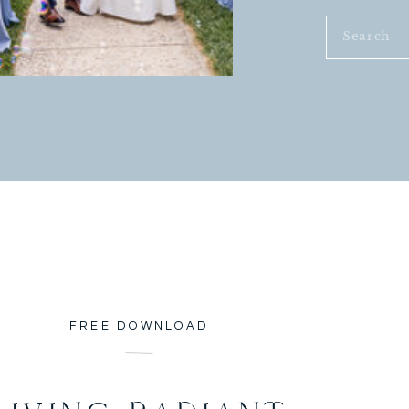
Search
for:
FREE DOWNLOAD