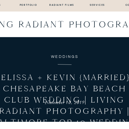
S
PORTFOLIO
RADIANT FILMS
SERVICES
C
ING RADIANT PHOTOGR
WEDDINGS
ELISSA + KEVIN {MARRIED}
CHESAPEAKE BAY BEACH
CLUB WEDDING | LIVING
November 16, 2019
RADIANT PHOTOGRAPHY 
ALTIMORE TOP 10 WEDDI