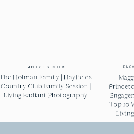
ENG
FAMILY & SENIORS
The Holman Family | Hayfields
Maggi
Country Club Family Session |
Princeto
Living Radiant Photography
Engagem
Top 10 
Livin