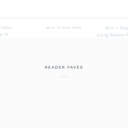
Winslow
Erin + Fran
BACK TO BLOG HOME
op 10
Living Radiant 
READER FAVES