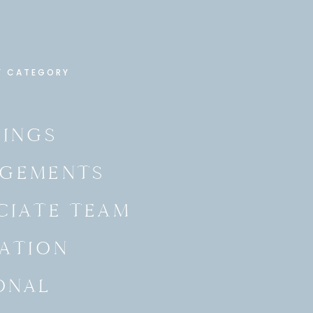
Y CATEGORY
INGS
GEMENTS
CIATE TEAM
ATION
ONAL