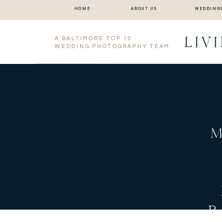
HOME
ABOUT US
WEDDING
LIV
A BALTIMORE TOP 10
WEDDING PHOTOGRAPHY TEAM
M
B