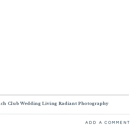
ADD A COMMENT