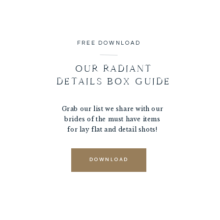
FREE DOWNLOAD
OUR RADIANT
DETAILS BOX GUIDE
Grab our list we share with our
brides of the must have items
for lay flat and detail shots!
DOWNLOAD