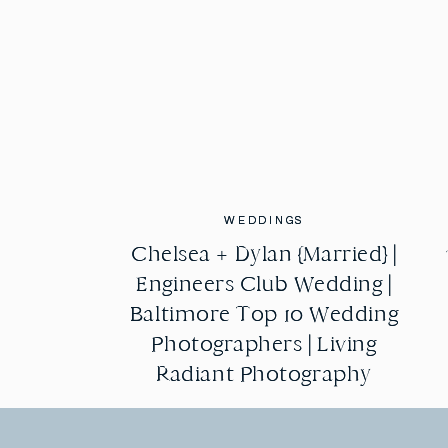
WEDDINGS
WEDDINGS
Chelsea + Dylan {Married} |
Chelsea + Dylan {Married} |
Engineers Club Wedding |
Engineers Club Wedding |
Baltimore Top 10 Wedding
Baltimore Top 10 Wedding
Photographers | Living
Photographers | Living
Radiant Photography
Radiant Photography