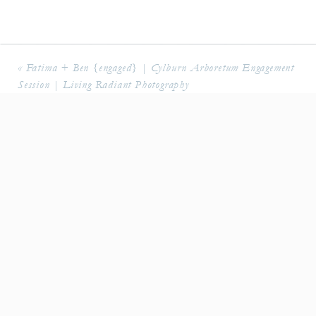
«
Fatima + Ben {engaged} | Cylburn Arboretum Engagement
Session | Living Radiant Photography