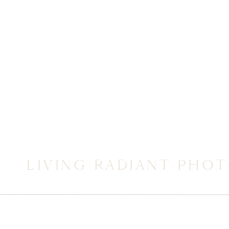
LIVING RADIANT PHO