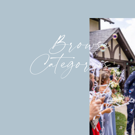
Browse
Categories