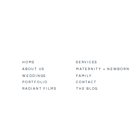
HOME
SERVICES
ABOUT US
MATERNITY + NEWBORN
WEDDINGS
FAMILY
PORTFOLIO
CONTACT
RADIANT FILMS
THE BLOG