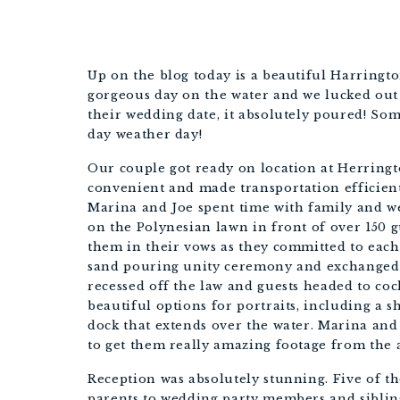
Up on the blog today is a beautiful Harringt
gorgeous day on the water and we lucked out 
their wedding date, it absolutely poured! S
day weather day!
Our couple got ready on location at Herringt
convenient and made transportation efficient!
Marina and Joe spent time with family and w
on the Polynesian lawn in front of over 150 g
them in their vows as they committed to eac
sand pouring unity ceremony and exchanged 
recessed off the law and guests headed to co
beautiful options for portraits, including a sh
dock that extends over the water. Marina and
to get them really amazing footage from the 
Reception was absolutely stunning. Five of t
parents to wedding party members and sibling