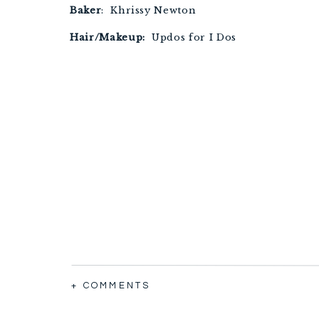
Baker
: Khrissy Newton
Hair/Makeup:
Updos for I Dos
+ COMMENTS