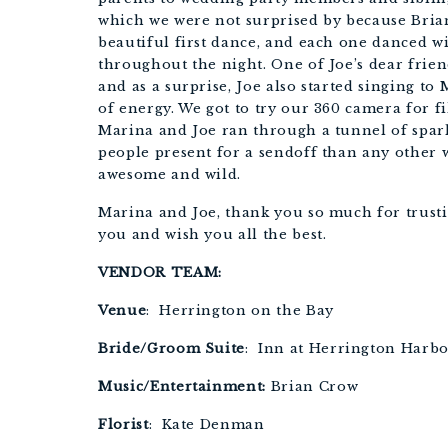
which we were not surprised by because Bria
beautiful first dance, and each one danced wi
throughout the night. One of Joe’s dear frien
and as a surprise, Joe also started singing to
of energy. We got to try our 360 camera for f
Marina and Joe ran through a tunnel of spark
people present for a sendoff than any other 
awesome and wild.
Marina and Joe, thank you so much for trusti
you and wish you all the best.
VENDOR TEAM:
Venue
: Herrington on the Bay
Bride/Groom Suite
: Inn at Herrington Harb
Music/Entertainment:
Brian Crow
Florist
: Kate Denman