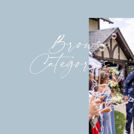
Browse
Categories