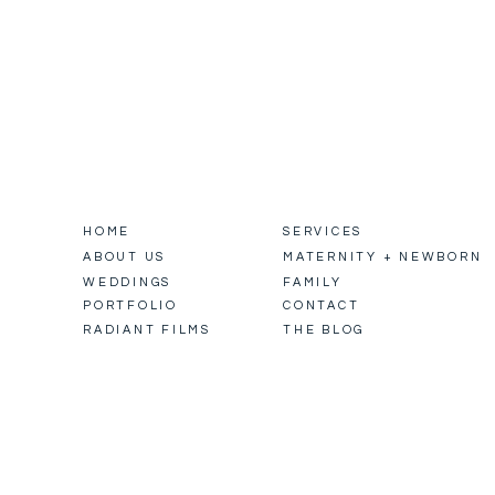
HOME
SERVICES
ABOUT US
MATERNITY + NEWBORN
WEDDINGS
FAMILY
PORTFOLIO
CONTACT
RADIANT FILMS
THE BLOG