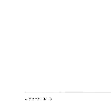
+ COMMENTS