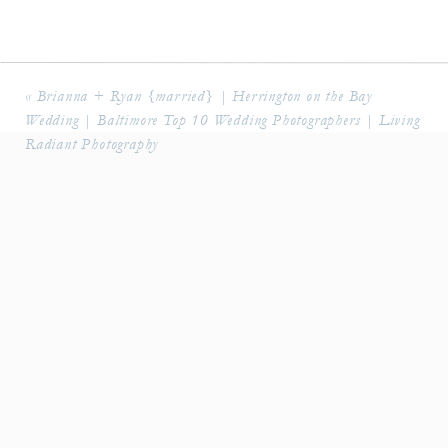
«
Brianna + Ryan {married} | Herrington on the Bay
Wedding | Baltimore Top 10 Wedding Photographers | Living
Radiant Photography