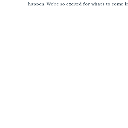
happen. We’re so excited for what’s to come i