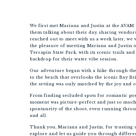
We first met Mariana and Justin at the AVAM
them talking about their day, sharing vendor
reached out to meet with us a week later, we 
the pleasure of meeting Mariana and Justin o
Terrapin State Park, with its scenic trails and
backdrop for their water vibe session.
Our adventure began with a hike through the 
to the beach that overlooks the iconic Bay B
the setting was only matched by the joy and
From finding secluded spots for romantic po
moment was picture-perfect and just so much
spontaneity of the shoot, even running throug
and all.
Thank you, Mariana and Justin, for trusting u
explore and let us guide you through differe