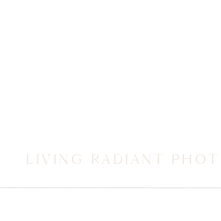
LIVING RADIANT PHO