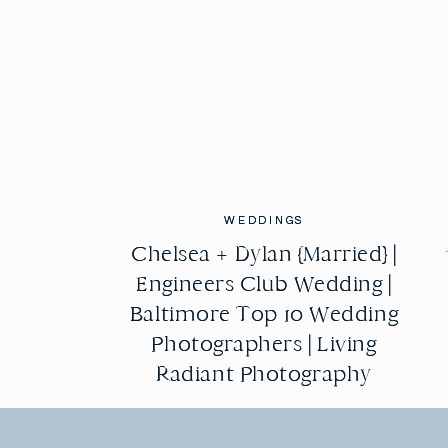
WEDDINGS
WEDDINGS
Chelsea + Dylan {Married} |
Chelsea + Dylan {Married} |
Engineers Club Wedding |
Engineers Club Wedding |
Baltimore Top 10 Wedding
Baltimore Top 10 Wedding
Photographers | Living
Photographers | Living
Radiant Photography
Radiant Photography