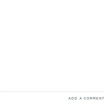
ADD A COMMENT