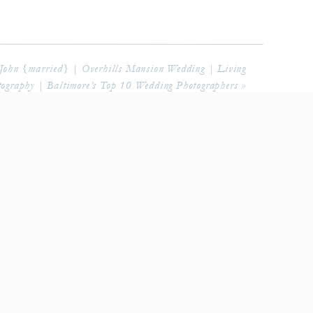
 John {married} | Overhills Mansion Wedding | Living
ography | Baltimore’s Top 10 Wedding Photographers
»