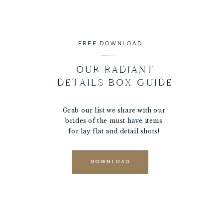
FREE DOWNLOAD
OUR RADIANT
DETAILS BOX GUIDE
Grab our list we share with our
brides of the must have items
for lay flat and detail shots!
DOWNLOAD