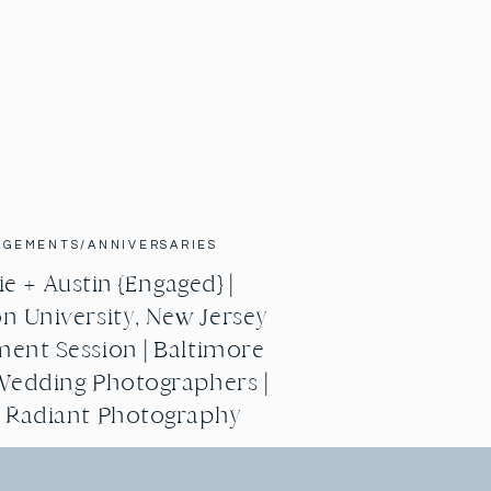
AGEMENTS/ANNIVERSARIES
e + Austin {Engaged} |
n University, New Jersey
ent Session | Baltimore
Wedding Photographers |
g Radiant Photography