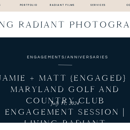
S
PORTFOLIO
RADIANT FILMS
SERVICES
C
ING RADIANT PHOTOGR
ENGAGEMENTS/ANNIVERSARIES
JAMIE + MATT {ENGAGED} 
MARYLAND GOLF AND
COUNTRY CLUB
July 11, 2024
ENGAGEMENT SESSION |
LIVING RADIANT