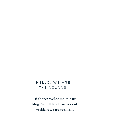
HELLO, WE ARE
THE NOLANS!
Hi there! Welcome to our
blog. You'll find our recent
weddings, engagement