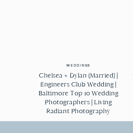
WEDDINGS
WEDDINGS
Chelsea + Dylan {Married} |
Chelsea + Dylan {Married} |
Engineers Club Wedding |
Engineers Club Wedding |
Baltimore Top 10 Wedding
Baltimore Top 10 Wedding
Photographers | Living
Photographers | Living
Radiant Photography
Radiant Photography