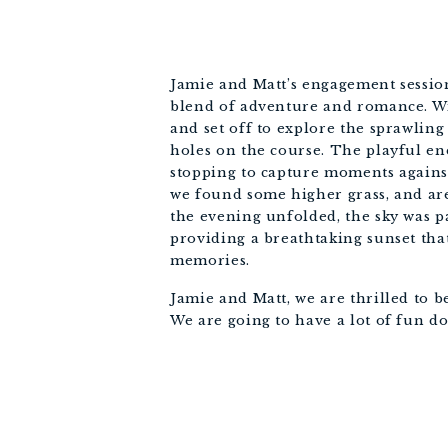
Jamie and Matt’s engagement sessio
blend of adventure and romance. Wi
and set off to explore the sprawling
holes on the course. The playful e
stopping to capture moments agains
we found some higher grass, and are
the evening unfolded, the sky was p
providing a breathtaking sunset tha
memories.
Jamie and Matt, we are thrilled to 
We are going to have a lot of fun 