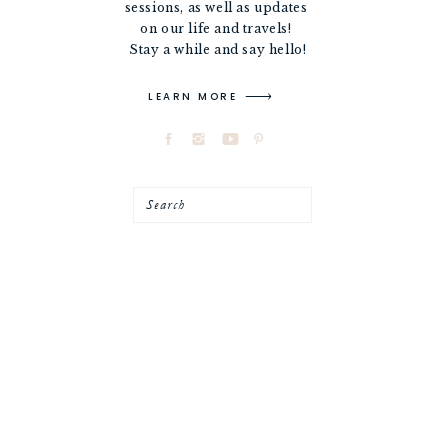
sessions, as well as updates
on our life and travels!
Stay a while and say hello!
LEARN MORE
Search