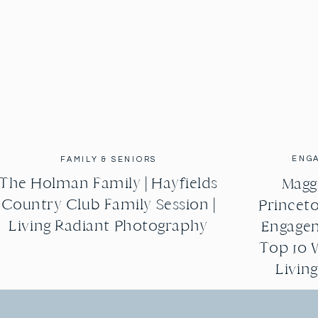
ENG
FAMILY & SENIORS
The Holman Family | Hayfields
Maggi
Country Club Family Session |
Princeto
Living Radiant Photography
Engagem
Top 10 
Livin