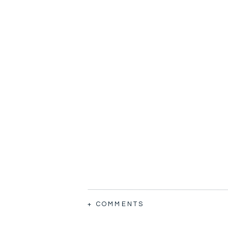
+ COMMENTS