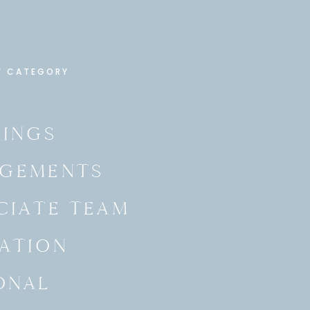
Y CATEGORY
INGS
GEMENTS
CIATE TEAM
ATION
ONAL