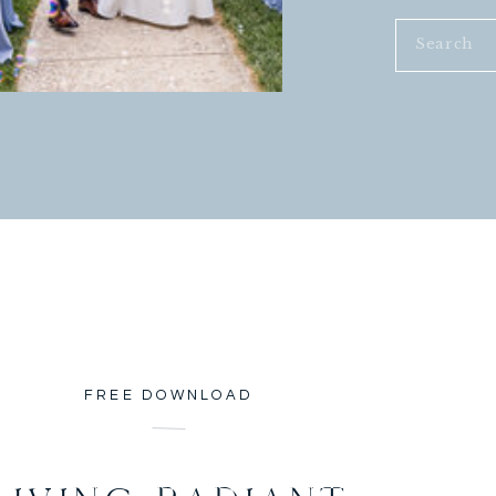
Search
for:
FREE DOWNLOAD