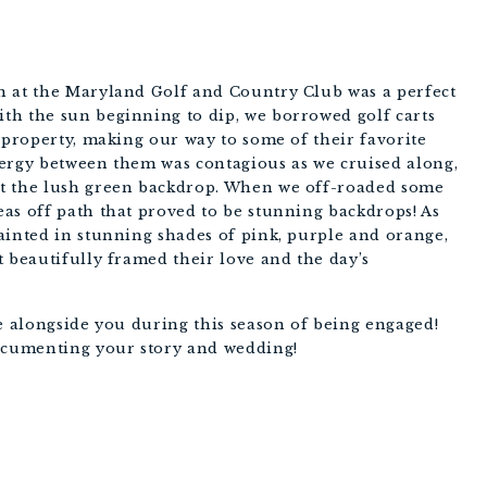
PHOTOGRAPHY
n at the Maryland Golf and Country Club was a perfect
th the sun beginning to dip, we borrowed golf carts
 property, making our way to some of their favorite
nergy between them was contagious as we cruised along,
t the lush green backdrop. When we off-roaded some
as off path that proved to be stunning backdrops! As
ainted in stunning shades of pink, purple and orange,
t beautifully framed their love and the day’s
be alongside you during this season of being engaged!
documenting your story and wedding!