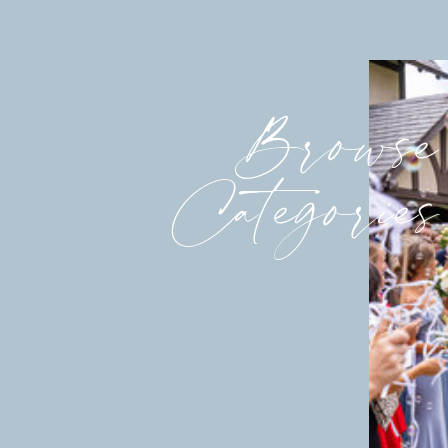
Browse
Categories