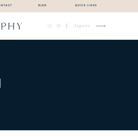
ONTACT
BLOG
QUICK LINKS
APHY
Inquire
|