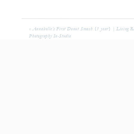
«
Annabelle’s First Donut Smash {1 year} | Living R
Photography In-Studio