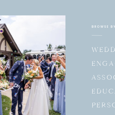
BROWSE B
WEDD
ENGA
ASSO
EDUC
PERS