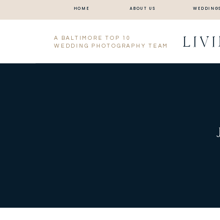
HOME
ABOUT US
WEDDING
LIV
A BALTIMORE TOP 10
WEDDING PHOTOGRAPHY TEAM