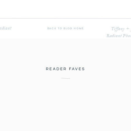
adiant
Tiffany +
BACK TO BLOG HOME
Radiant Phot
READER FAVES