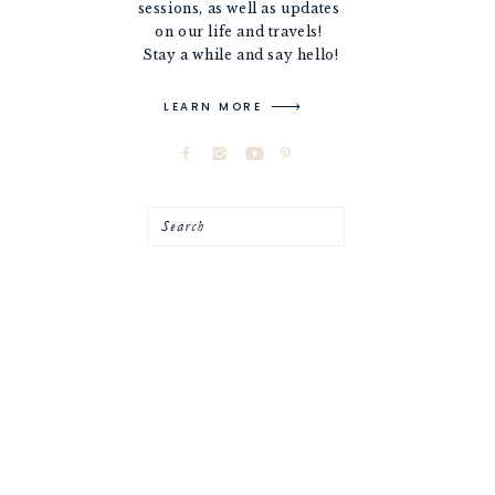
sessions, as well as updates
on our life and travels!
Stay a while and say hello!
LEARN MORE
Search