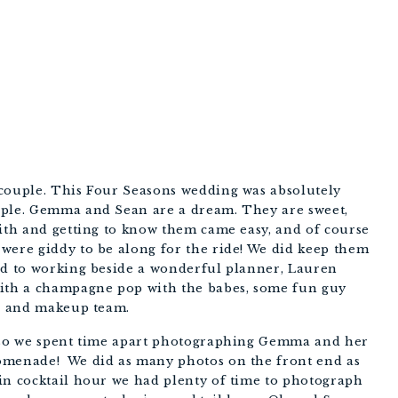
PHOTOGRAPHY
couple. This Four Seasons wedding was absolutely 
uple. Gemma and Sean are a dream. They are sweet, 
ith and getting to know them came easy, and of course 
were giddy to be along for the ride! We did keep them 
ed to working beside a wonderful planner, Lauren 
with a champagne pop with the babes, some fun guy 
ir and makeup team. 
k so we spent time apart photographing Gemma and her 
omenade!  We did as many photos on the front end as 
in cocktail hour we had plenty of time to photograph 