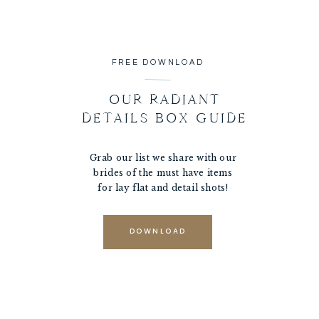
FREE DOWNLOAD
OUR RADIANT
DETAILS BOX GUIDE
Grab our list we share with our
brides of the must have items
for lay flat and detail shots!
DOWNLOAD