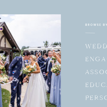
BROWSE B
WEDD
ENGA
ASSO
EDUC
PERS