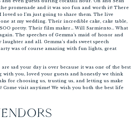
s and even guests during cocktail hour. Oh and Sean 
 promenade and it was soo fun and worth it! There 
I loved so I’m just going to share them. The live 
 one at my wedding. Their incredible cake, cake table, 
 SOO pretty. Their film maker… Will Sarmiento… What 
m again. The speeches of Gemma’s maid of honor and 
y laughter and all. Gemma’s dads sweet speech 
rty was of course amazing with fun lights, great 
re sad your day is over because it was one of the best 
g with you, loved your guests and honestly we think 
s for choosing us, trusting us, and letting us make 
! Come visit anytime! We wish you both the best life 
VENDORS
 