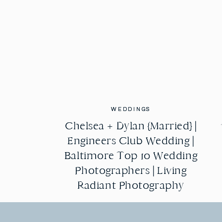
WEDDINGS
WEDDINGS
Chelsea + Dylan {Married} |
Chelsea + Dylan {Married} |
Engineers Club Wedding |
Engineers Club Wedding |
Baltimore Top 10 Wedding
Baltimore Top 10 Wedding
Photographers | Living
Photographers | Living
Radiant Photography
Radiant Photography