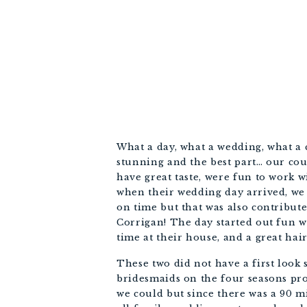
What a day, what a wedding, what a 
stunning and the best part… our co
have great taste, were fun to work w
when their wedding day arrived, we 
on time but that was also contribut
Corrigan! The day started out fun 
time at their house, and a great ha
These two did not have a first loo
bridesmaids on the four seasons pr
we could but since there was a 90 m