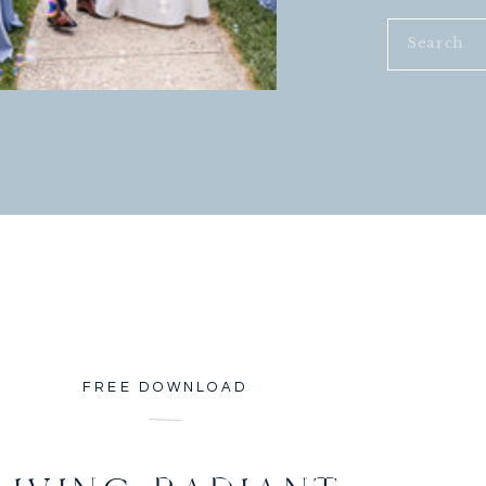
Search
for:
FREE DOWNLOAD