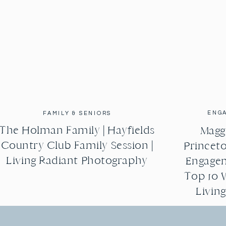
ENG
FAMILY & SENIORS
The Holman Family | Hayfields
Maggi
Country Club Family Session |
Princeto
Living Radiant Photography
Engagem
Top 10 
Livin