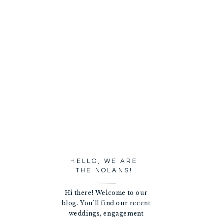
HELLO, WE ARE
THE NOLANS!
Hi there! Welcome to our
blog. You'll find our recent
weddings, engagement