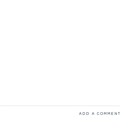
ADD A COMMENT
nsport