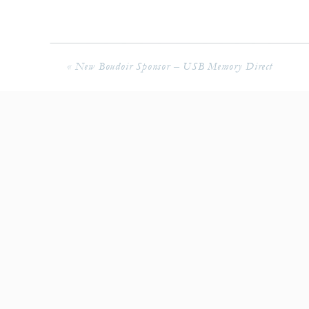
«
New Boudoir Sponsor – USB Memory Direct