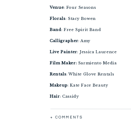
Venue
: Four Seasons 
Florals
: Stacy Bowen 
Band
: Free Spirit Band 
Calligrapher
: Amy 
Live
Painter
: Jessica Laurence 
Film Maker:
 Sarmiento Media 
Rentals
: White Glove Rentals
Makeup
: Kate Face Beauty 
Hair
: Cassidy 
Cake
: Sugar Bakers 
+ COMMENTS
Linens
: Gala Cloths 
Transportation
: Thoroughbred Tra