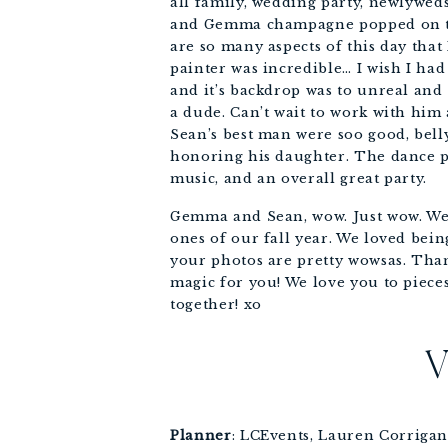
all family, wedding party, newlywed
and Gemma champagne popped on the
are so many aspects of this day that 
painter was incredible… I wish I had
and it’s backdrop was to unreal and
a dude. Can’t wait to work with hi
Sean’s best man were soo good, bell
honoring his daughter. The dance pa
music, and an overall great party. 
Gemma and Sean, wow. Just wow. We a
ones of our fall year. We loved bein
your photos are pretty wowsas. Thank
magic for you! We love you to pieces
together! xo
Planner
: LCEvents, Lauren Corrigan