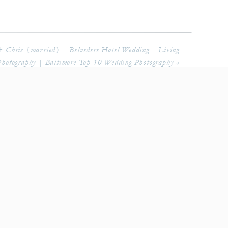
+ Chris {married} | Belvedere Hotel Wedding | Living
hotography | Baltimore Top 10 Wedding Photography
»