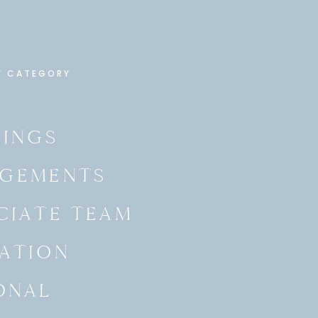
Y CATEGORY
INGS
GEMENTS
CIATE TEAM
ATION
ONAL