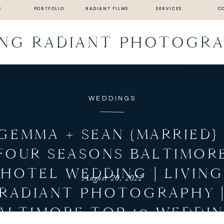
S
PORTFOLIO
RADIANT FILMS
SERVICES
C
ING RADIANT PHOTOGR
WEDDINGS
GEMMA + SEAN {MARRIED} 
FOUR SEASONS BALTIMOR
HOTEL WEDDING | LIVIN
August 20, 2022
RADIANT PHOTOGRAPHY 
ALTIMORE TOP 10 WEDDI