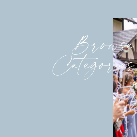
Browse
Categories