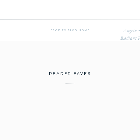
Angela 
BACK TO BLOG HOME
Radiant P
READER FAVES