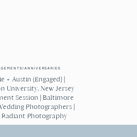
AGEMENTS/ANNIVERSARIES
e + Austin {Engaged} |
n University, New Jersey
ent Session | Baltimore
Wedding Photographers |
g Radiant Photography