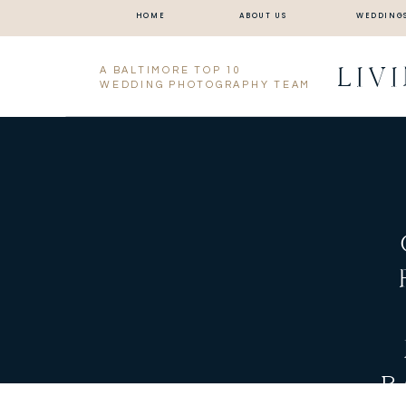
HOME
ABOUT US
WEDDING
LIV
A BALTIMORE TOP 10
WEDDING PHOTOGRAPHY TEAM
B