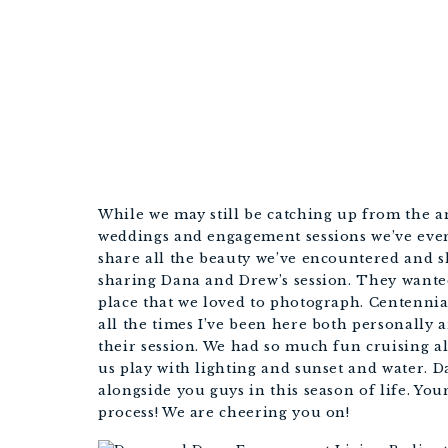
While we may still be catching up from the a
weddings and engagement sessions we’ve ever 
share all the beauty we’ve encountered and sh
sharing Dana and Drew’s session. They wanted 
place that we loved to photograph. Centennial
all the times I’ve been here both personally 
their session. We had so much fun cruising al
us play with lighting and sunset and water. D
alongside you guys in this season of life. You
process! We are cheering you on!