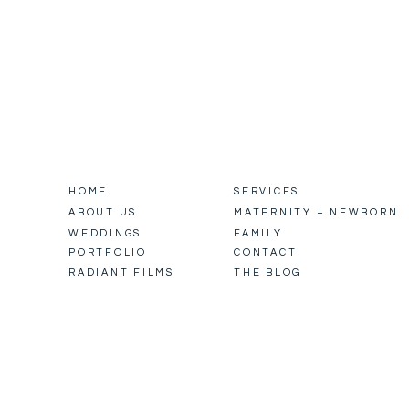
HOME
SERVICES
ABOUT US
MATERNITY + NEWBORN
WEDDINGS
FAMILY
PORTFOLIO
CONTACT
RADIANT FILMS
THE BLOG