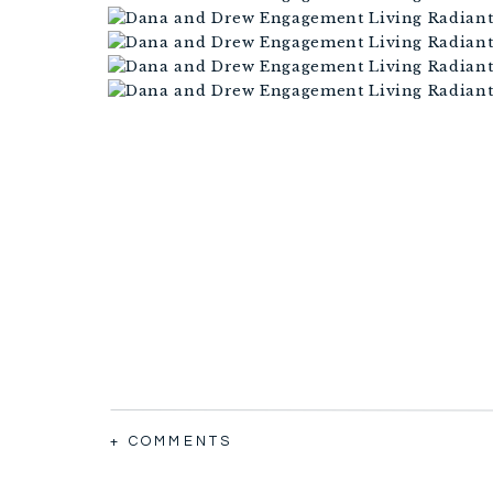
+ COMMENTS