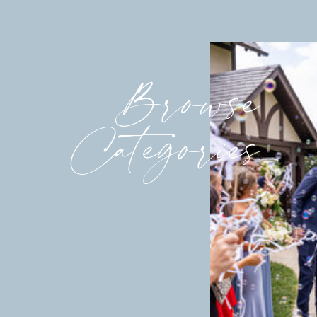
Browse
Categories