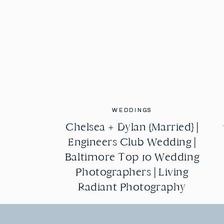
WEDDINGS
WEDDINGS
Chelsea + Dylan {Married} |
Chelsea + Dylan {Married} |
Engineers Club Wedding |
Engineers Club Wedding |
Baltimore Top 10 Wedding
Baltimore Top 10 Wedding
Photographers | Living
Photographers | Living
Radiant Photography
Radiant Photography