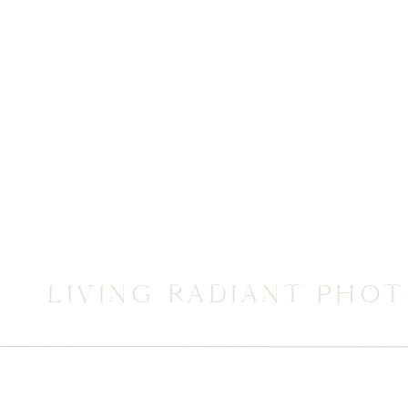
LIVING RADIANT PHO