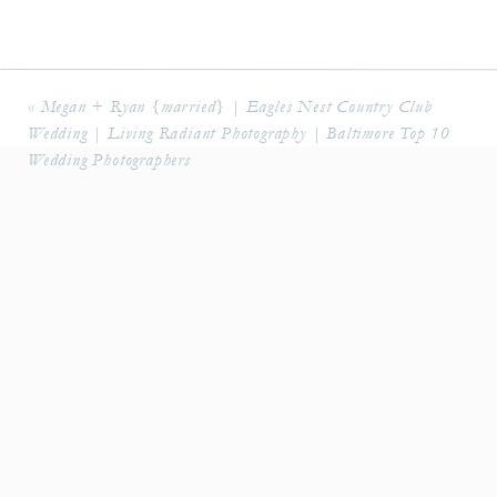
«
Megan + Ryan {married} | Eagles Nest Country Club
Wedding | Living Radiant Photography | Baltimore Top 10
Wedding Photographers