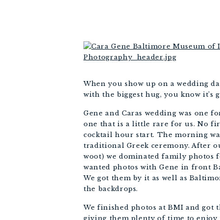
When you show up on a wedding day 
with the biggest hug, you know it’s 
Gene and Caras wedding was one for 
one that is a little rare for us. No
cocktail hour start. The morning wa
traditional Greek ceremony. After o
woot) we dominated family photos f
wanted photos with Gene in front Bal
We got them by it as well as Baltimo
the backdrops. 
We finished photos at BMI and got t
giving them plenty of time to enjoy 