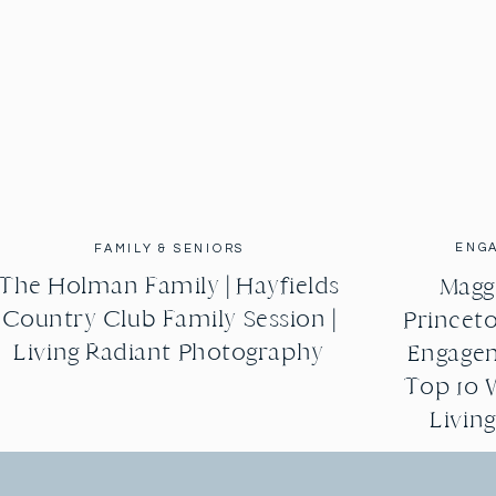
ENG
FAMILY & SENIORS
The Holman Family | Hayfields
Maggi
Country Club Family Session |
Princeto
Living Radiant Photography
Engagem
Top 10 
Livin