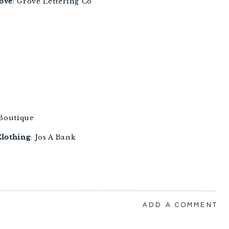
love
: Grove Lettering Co 
 Boutique 
lothing
: Jos A Bank 
ADD A COMMENT