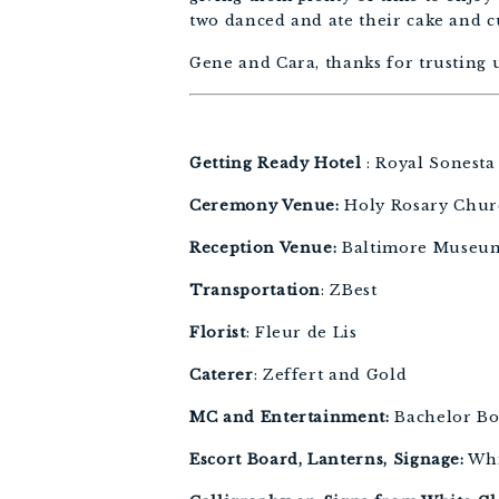
two danced and ate their cake and c
Gene and Cara, thanks for trusting u
Getting Ready Hotel 
: Royal Sonesta
Ceremony Venue:
 Holy Rosary Chur
Reception Venue:
 Baltimore Museum
Transportation
: ZBest 
Florist
: Fleur de Lis 
Caterer
: Zeffert and Gold 
MC and Entertainment: 
Bachelor Bo
Escort Board, Lanterns, Signage:
 Wh