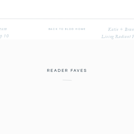
seum
Katie + Bran
BACK TO BLOG HOME
op 10
Living Radiant 
READER FAVES