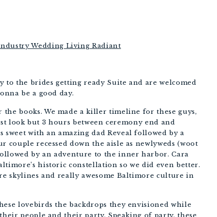
PHOTOGRAPHERS
to the brides getting ready Suite and are welcomed 
gonna be a good day. 
the books. We made a killer timeline for these guys, 
 first look but 3 hours between ceremony end and 
s sweet with an amazing dad Reveal followed by a 
ur couple recessed down the aisle as newlyweds (woot 
ollowed by an adventure to the inner harbor. Cara 
timore’s historic constellation so we did even better. 
re skylines and really awesome Baltimore culture in 
hese lovebirds the backdrops they envisioned while 
their people and their party. Speaking of party, these 