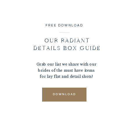
FREE DOWNLOAD
OUR RADIANT
DETAILS BOX GUIDE
Grab our list we share with our
brides of the must have items
for lay flat and detail shots!
DOWNLOAD