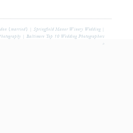
don {married} | Springfield Manor Winery Wedding |
Photography | Baltimore Top 10 Wedding Photographers
»