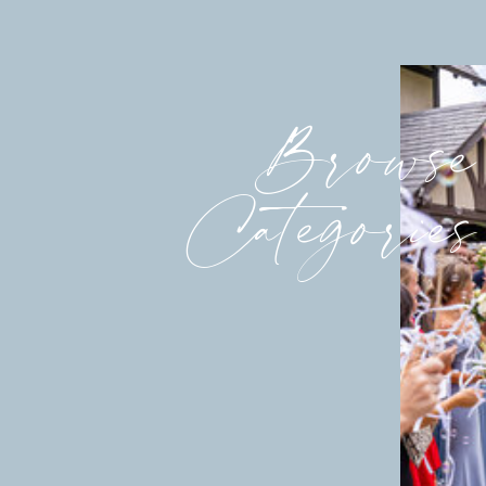
Browse
Categories