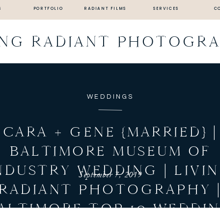
S
PORTFOLIO
RADIANT FILMS
SERVICES
C
ING RADIANT PHOTOGR
WEDDINGS
CARA + GENE {MARRIED} |
BALTIMORE MUSEUM OF
NDUSTRY WEDDING | LIVI
September 7, 2019
RADIANT PHOTOGRAPHY 
ALTIMORE TOP 10 WEDDI