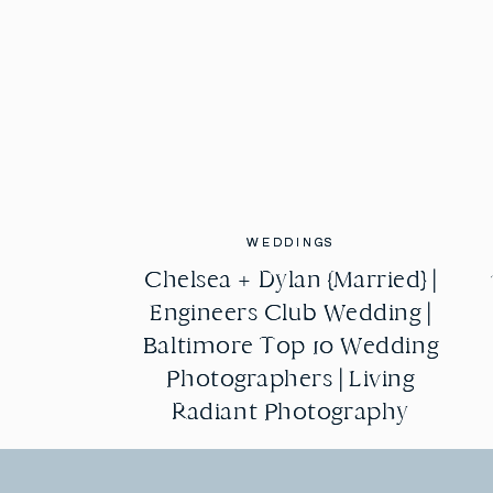
WEDDINGS
WEDDINGS
Chelsea + Dylan {Married} |
Chelsea + Dylan {Married} |
Engineers Club Wedding |
Engineers Club Wedding |
Baltimore Top 10 Wedding
Baltimore Top 10 Wedding
Photographers | Living
Photographers | Living
Radiant Photography
Radiant Photography