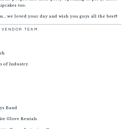
upcakes too. 
s… we loved your day and wish you guys all the best!!
VENDOR TEAM:
 
ch 
 of Industry 
ys Band 
ite Glove Rentals 