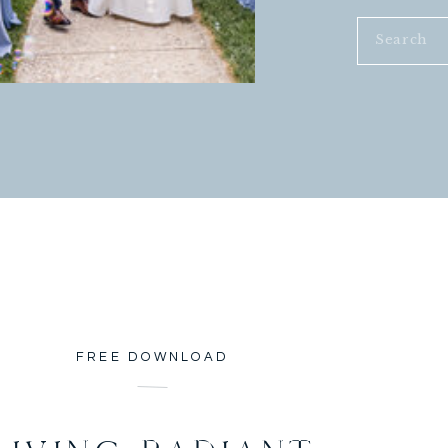
Search
for:
FREE DOWNLOAD