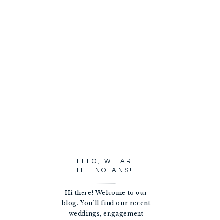
HELLO, WE ARE
THE NOLANS!
Hi there! Welcome to our
blog. You'll find our recent
weddings, engagement