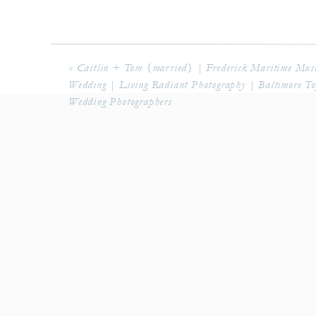
Groomsmen Gift: 
Patron 
«
Caitlin + Tom {married} | Frederick Maritime Mu
Wedding | Living Radiant Photography | Baltimore T
Wedding Photographers