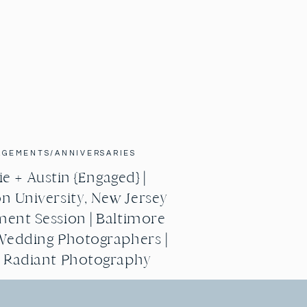
AGEMENTS/ANNIVERSARIES
e + Austin {Engaged} |
n University, New Jersey
ent Session | Baltimore
Wedding Photographers |
g Radiant Photography