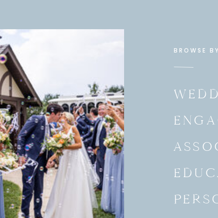
BROWSE B
WEDD
ENGA
ASSO
EDUC
PERS