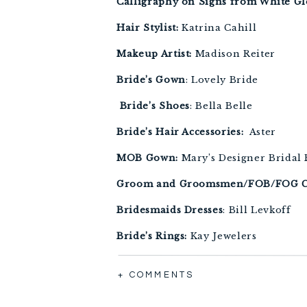
Calligraphy on Signs from White G
Hair Stylist: 
Katrina Cahill 
Makeup Artist:
 Madison Reiter 
Bride’s Gown
: Lovely Bride 
 Bride’s Shoes
: Bella Belle 
Bride’s Hair Accessories: 
 Aster
MOB Gown:
 Mary’s Designer Bridal
Groom and Groomsmen/FOB/FOG C
Bridesmaids Dresses
: Bill Levkoff 
Bride’s Rings:
 Kay Jewelers 
Groom’s Ring:
 Valliani Jewelers 
+ COMMENTS
Bridesmaids Earrings: 
Kate Spade 