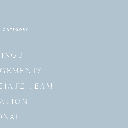
Y CATEGORY
INGS
GEMENTS
CIATE TEAM
ATION
ONAL