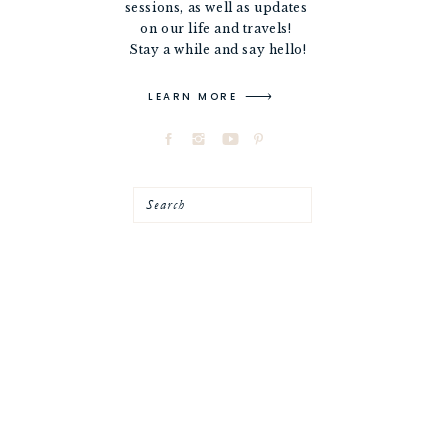
sessions, as well as updates
on our life and travels!
Stay a while and say hello!
LEARN MORE
Search