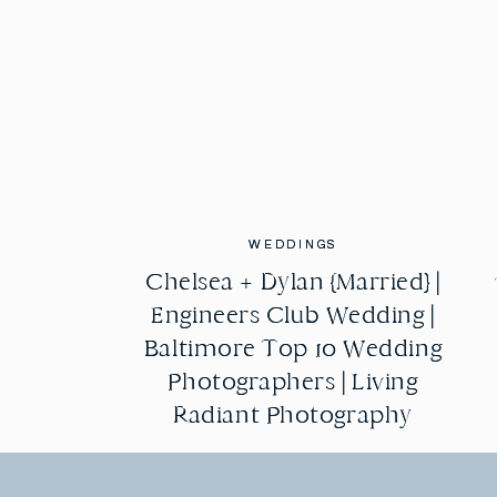
WEDDINGS
WEDDINGS
Chelsea + Dylan {Married} |
Chelsea + Dylan {Married} |
Engineers Club Wedding |
Engineers Club Wedding |
Baltimore Top 10 Wedding
Baltimore Top 10 Wedding
Photographers | Living
Photographers | Living
Radiant Photography
Radiant Photography