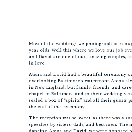
Most of the weddings we photograph are cou
year olds. Well this where we love our job e
and David are one of our amazing couples, an
in love.
Atena and David had a beautiful ceremony on
overlooking Baltimore’s waterfront. Atena alw
in New England, but family, friends, and care
chapel to Baltimore and to their wedding venu
sealed a box of “spirits” and all their guest
the end of the ceremony.
The reception was so sweet, as there was a sur
speeches by sisters, dads, and best men. The n
dancing. Atena and David, we were honored t