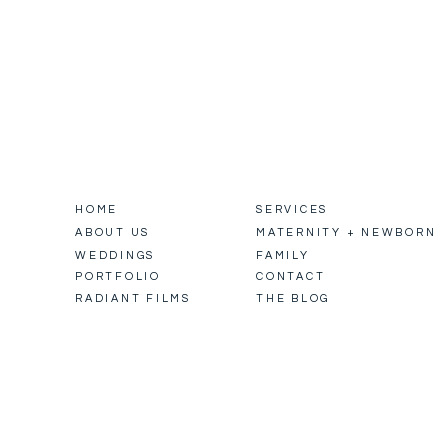
HOME
SERVICES
ABOUT US
MATERNITY + NEWBORN
WEDDINGS
FAMILY
PORTFOLIO
CONTACT
RADIANT FILMS
THE BLOG