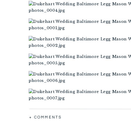
+ COMMENTS