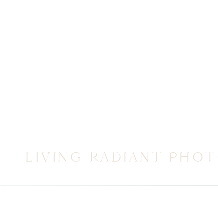
LIVING RADIANT PHO