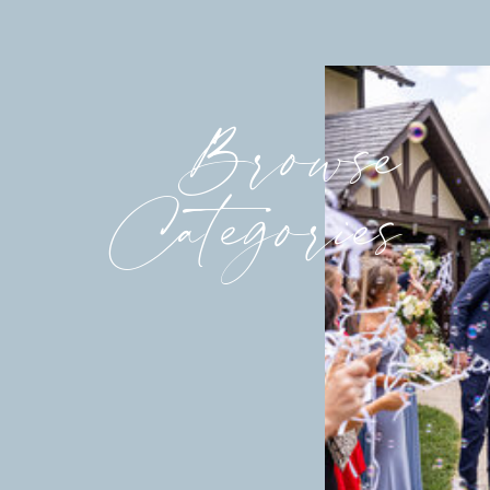
Browse
Categories