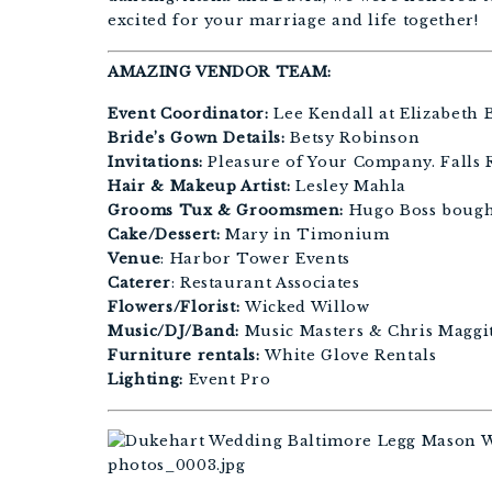
excited for your marriage and life together!
AMAZING VENDOR TEAM:
Event Coordinator:
Lee Kendall at Elizabeth 
Bride’s Gown Details:
Betsy Robinson
Invitations:
Pleasure of Your Company. Falls R
Hair & Makeup Artist:
Lesley Mahla
Grooms Tux & Groomsmen:
Hugo Boss bough
Cake/Dessert:
Mary in Timonium
Venue
: Harbor Tower Events
Caterer
: Restaurant Associates
Flowers/Florist:
Wicked Willow
Music/DJ/Band:
Music Masters & Chris Maggit
Furniture rentals:
White Glove Rentals
Lighting:
Event Pro