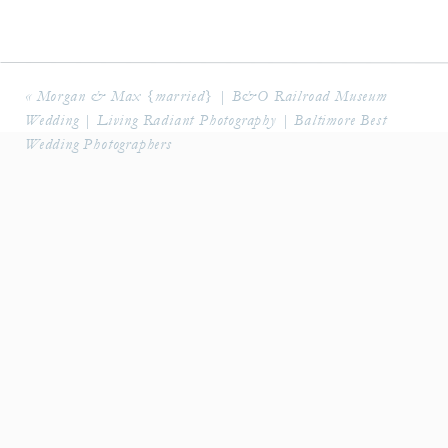
«
Morgan & Max {married} | B&O Railroad Museum
Wedding | Living Radiant Photography | Baltimore Best
Wedding Photographers