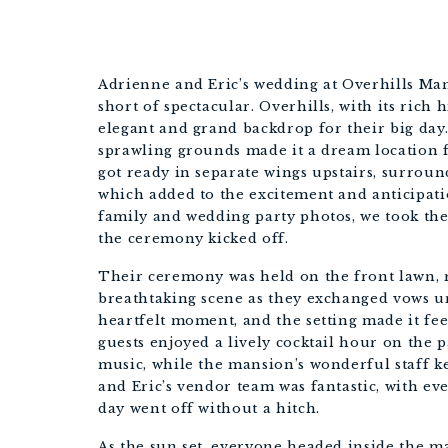
Adrienne and Eric’s wedding at Overhills Man
short of spectacular. Overhills, with its rich
elegant and grand backdrop for their big day
sprawling grounds made it a dream location f
got ready in separate wings upstairs, surro
which added to the excitement and anticipatio
family and wedding party photos, we took the
the ceremony kicked off.
Their ceremony was held on the front lawn, r
breathtaking scene as they exchanged vows un
heartfelt moment, and the setting made it fee
guests enjoyed a lively cocktail hour on the p
music, while the mansion’s wonderful staff 
and Eric’s vendor team was fantastic, with eve
day went off without a hitch.
As the sun set, everyone headed inside the ma