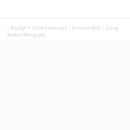
«
Kayleigh + Clark {maternity} | Jerusalem Mills | Living
Radiant Photography