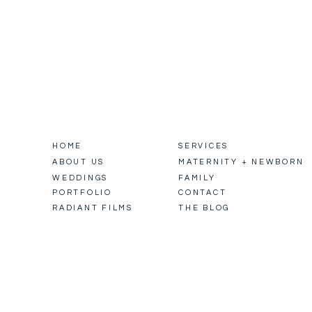
HOME
SERVICES
ABOUT US
MATERNITY + NEWBORN
WEDDINGS
FAMILY
PORTFOLIO
CONTACT
RADIANT FILMS
THE BLOG