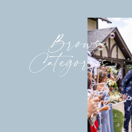
Browse
Categories