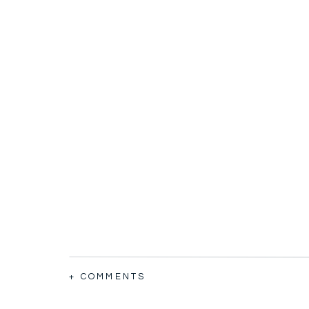
+ COMMENTS