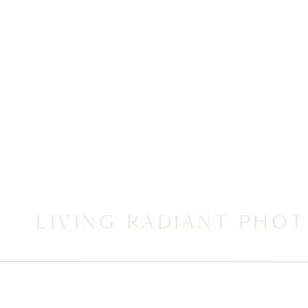
LIVING RADIANT PHO