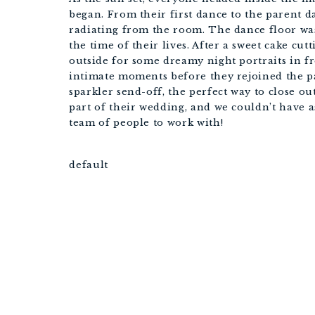
began. From their first dance to the parent d
radiating from the room. The dance floor wa
the time of their lives. After a sweet cake c
outside for some dreamy night portraits in f
intimate moments before they rejoined the p
sparkler send-off, the perfect way to close ou
part of their wedding, and we couldn’t have a
team of people to work with!
default