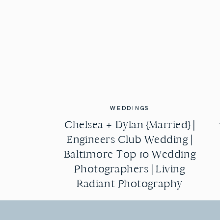
WEDDINGS
WEDDINGS
Chelsea + Dylan {Married} |
Chelsea + Dylan {Married} |
Engineers Club Wedding |
Engineers Club Wedding |
Baltimore Top 10 Wedding
Baltimore Top 10 Wedding
Photographers | Living
Photographers | Living
Radiant Photography
Radiant Photography