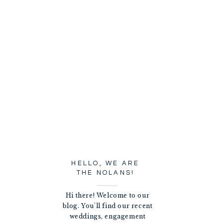
HELLO, WE ARE
THE NOLANS!
Hi there! Welcome to our
blog. You'll find our recent
weddings, engagement