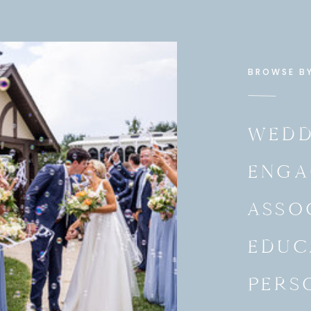
ional business and spanish.
age to teach. I never would have
ge, but I knew it was something that
ayed that God would make it known. I
BROWSE B
up, be myself, and answer the
he job for me, I knew that God could
istry (educating, listening,
th to be more child like, and more.
WEDD
ing. “Maggie, we believe you are the
ENGA
 like to offer you the position.
, I took the job and I started the
week later, which was 3 days ago.
ASSO
EDUC
t a doubt I know that it was
ord. I was faithful to do what was
nt and of value to me. It was all I
PERS
vision of God that this job came
hers and mothers with years of