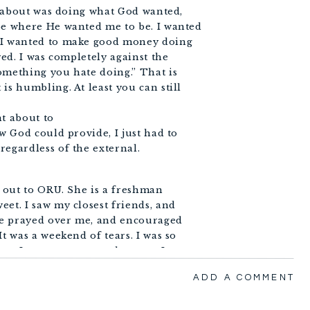
ed about was doing what God wanted,
be where He wanted me to be. I wanted
, I wanted to make good money doing
yed. I was completely against the
omething you hate doing.” That is
is humbling. At least you can still
nt about to
ew God could provide, I just had to
regardless of the external.
, out to ORU. She is a freshman
et. I saw my closest friends, and
ple prayed over me, and encouraged
t was a weekend of tears. I was so
new I was not supposed to stay. I
 speak… and I did.
ADD A COMMENT
 leave Tulsa after taking Becky to