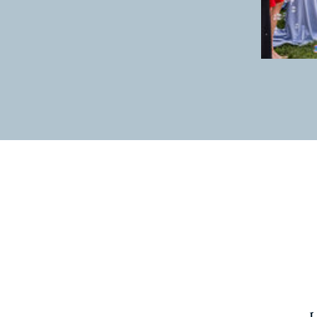
experience have been out of work f
families. I have been out of college
incredible job with great pay and be
be with 5 year olds all day long. I li
hold them, I put Band-Aids on their 
I get to lead by example. In my wor
facial expressions. For some I am a 
sister or a sibling they do not have
classroom, and their lives are purpo
speak dreams and change into existenc
their development as people. It does
God knows no boundaries.
I am a kindergarten teacher. I love
waking up to go to work. I love reces
looking at me for my response or ans
i do know that there is some major 
for the next year. God knows me ful
un capable of. He will supply my nee
This is my season. A season of prepa