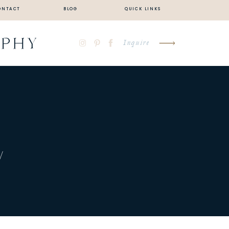
ONTACT
BLOG
QUICK LINKS
APHY
Inquire
…
/