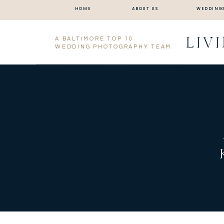
HOME
ABOUT US
WEDDING
LIV
A BALTIMORE TOP 10
WEDDING PHOTOGRAPHY TEAM