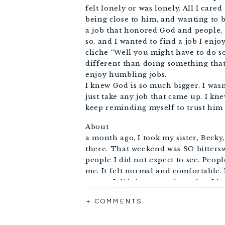
felt lonely or was lonely. All I car
being close to him, and wanting to 
a job that honored God and people
so, and I wanted to find a job I enjo
cliche “Well you might have to do s
different than doing something that 
enjoy humbling jobs.
I knew God is so much bigger. I was
just take any job that came up. I kn
keep reminding myself to trust him 
About
a month ago, I took my sister, Becky
there. That weekend was SO bitterswe
people I did not expect to see. Peo
me. It felt normal and comfortable. I
weepy. I didn’t want to leave but I k
went to Tulsa expectant to hear God
+ COMMENTS
It was
the Sunday before I was supposed to