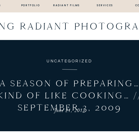
S
PORTFOLIO
RADIANT FILMS
SERVICES
C
ING RADIANT PHOTOGR
UNCATEGORIZED
A SEASON OF PREPARING
KIND OF LIKE COOKING… /
SEPTEMBER 3, 2009
June 21, 2013