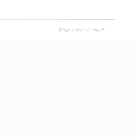
What is this all about?
»