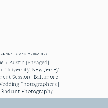
AGEMENTS/ANNIVERSARIES
e + Austin {Engaged} |
n University, New Jersey
ent Session | Baltimore
Wedding Photographers |
g Radiant Photography