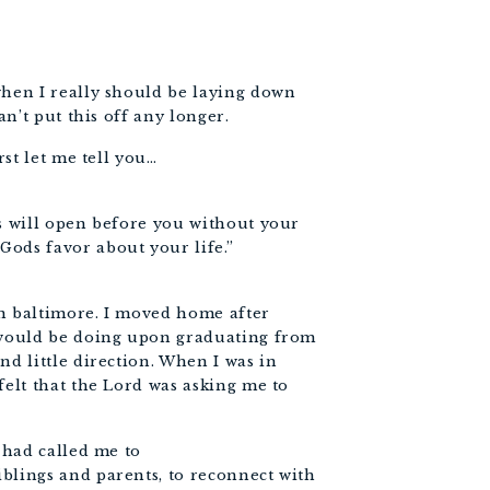
when I really should be laying down
an’t put this off any longer.
rst let me tell you…
rs will open before you without your
ods favor about your life.”
in baltimore. I moved home after
I would be doing upon graduating from
nd little direction. When I was in
felt that the Lord was asking me to
d had called me to
blings and parents, to reconnect with