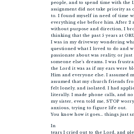
people, and to spend time with the 
assignment did not take priority as 
to. I found myself in need of time 
everything else before him. After 2
without purpose and direction, I br
thinking that the past 5 years at OR
I was in my driveway wondering what
questioned what I loved to do and w
passionate about was reality, or jus
someone else’s dreams. I was frustr
the Lord it was as if my ears were bl
Him and everyone else. I assumed m
assumed that my church friends fro
felt lonely, and isolated. I had appli
literally. I made phone calls, and no
my sister, even told me, STOP worryi
anxious, trying to figure life out.
You know how it goes… things just s
In
tears I cried out to the Lord, and pl