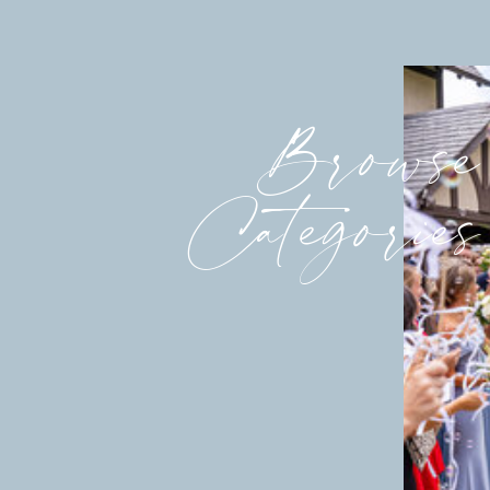
ANYTHING EDUCATION… its internat
I had
the most to learn, but the most fun 
imagined teaching right out of colle
Browse
would stretch me and grow me. I pr
would have to do nothing but show 
questions asked of me. If this was t
Categories
use it for preparation in womens min
patience, etc), it would grow my fai
I
got a phone call on a thursday morn
best candidate for this job. We would
We hope you still want it.” Of course
following Monday. School started a 
As
I think about this whirlwind, withou
because of the Holy Spirit and the L
asked of me. I gave what was importa
had. It was the faithfulness and pro
along. The economy is horrible. Fat