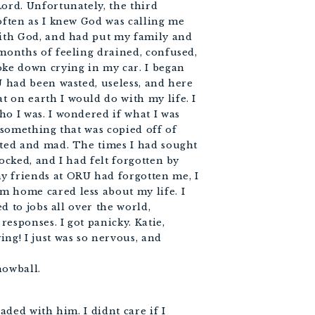
Lord. Unfortunately, the third
often as I knew God was calling me
with God, and had put my family and
 months of feeling drained, confused,
oke down crying in my car. I began
U had been wasted, useless, and here
 on earth I would do with my life. I
ho I was. I wondered if what I was
t something that was copied off of
ated and mad. The times I had sought
ocked, and I had felt forgotten by
y friends at ORU had forgotten me, I
m home cared less about my life. I
ed to jobs all over the world,
 responses. I got panicky. Katie,
ng! I just was so nervous, and
nowball.
eaded with him. I didnt care if I