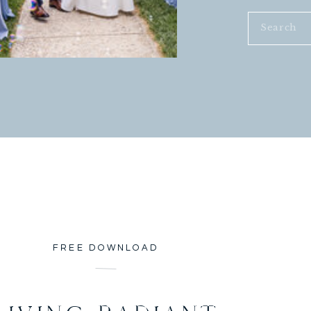
or months trying to provide for
Search
 for less than 4 months, and have an
for:
nefits. Not only that BUT I get to
sten to the things on their mind, I
cuts, I read to them, I teach them.
ds, my responses, my actions, and my
mother, for others I am a big
. I have world changers in my
seful. I have the opportunity to
e in their lives. I play a part in
n’t matter their color or religion.
s. I love when I have 18 eyes
wer. I will not do this forever, BUT
FREE DOWNLOAD
preparation for the future planned
ly well and what I am capable and
ds, He will stretch me. I am willing.
ration for the future.