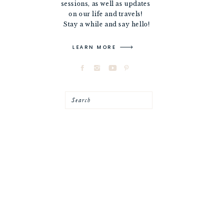
sessions, as well as updates
on our life and travels!
Stay a while and say hello!
LEARN MORE
Search