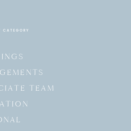
Y CATEGORY
INGS
GEMENTS
CIATE TEAM
ATION
ONAL