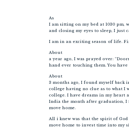
As
I am sitting on my bed at 1030 pm, 
and closing my eyes to sleep, I just c
I am in an exciting season of life. Fi
About
a year ago, I was prayed over: “Doo
hand ever touching them. You have G
About
3 months ago, I found myself back 
college having no clue as to what 
college. I have dreams in my heart a
India the month after graduation, I 
move home.
All i knew was that the spirit of Go
move home to invest time into my si