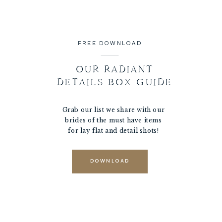
FREE DOWNLOAD
OUR RADIANT
DETAILS BOX GUIDE
Grab our list we share with our
brides of the must have items
for lay flat and detail shots!
DOWNLOAD