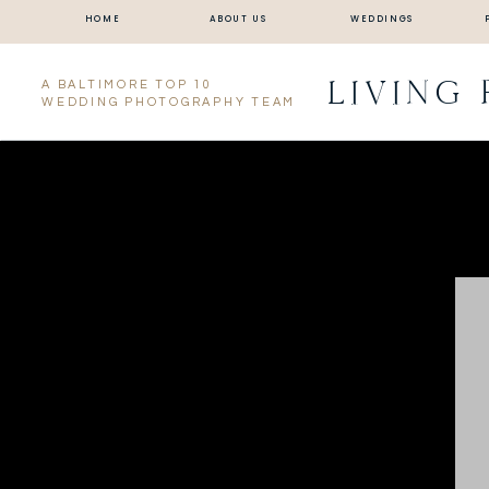
HOME
ABOUT US
WEDDINGS
LIVING
A BALTIMORE TOP 10
WEDDING PHOTOGRAPHY TEAM