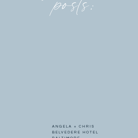
posts:
ANGELA + CHRIS
BELVEDERE HOTEL