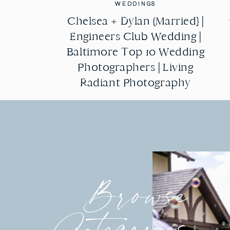
WEDDINGS
WEDDINGS
Chelsea + Dylan {Married} |
Chelsea + Dylan {Married} |
Engineers Club Wedding |
Engineers Club Wedding |
Baltimore Top 10 Wedding
Baltimore Top 10 Wedding
Photographers | Living
Photographers | Living
Radiant Photography
Radiant Photography
Browse
Categories