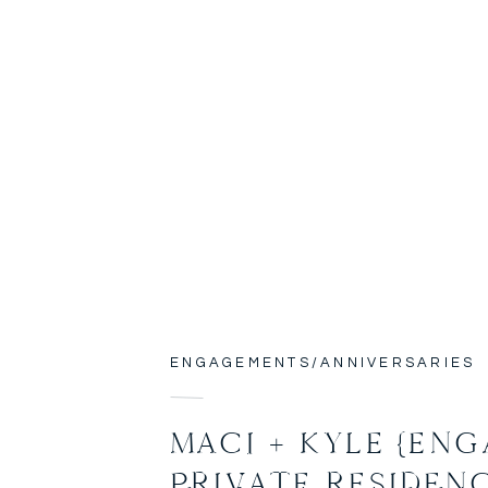
ENGAGEMENTS/ANNIVERSARIES
MACI + KYLE {ENG
PRIVATE RESIDEN