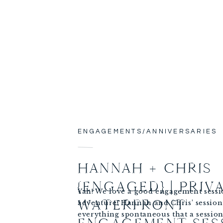
ENGAGEMENTS/ANNIVERSARIES
HANNAH + CHRIS
{ENGAGED} | PRIV
Yah! We love a good engagement sess
WATERFRONT
adventure! Hannah and Chris’ session
everything spontaneous that a session