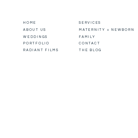
HOME
SERVICES
ABOUT US
MATERNITY + NEWBORN
WEDDINGS
FAMILY
PORTFOLIO
CONTACT
RADIANT FILMS
THE BLOG