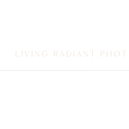
LIVING RADIANT PHO