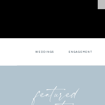
WEDDINGS
ENGAGEMENT
featured