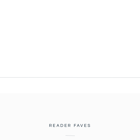
READER FAVES