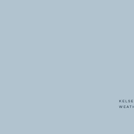
KELSE
WEAT