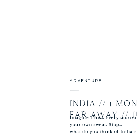
ADVENTURE
INDIA // 1 MO
FAR AWAY // 
Imagine This… Every mornin
your own sweat. Stop…
what do you think of India 