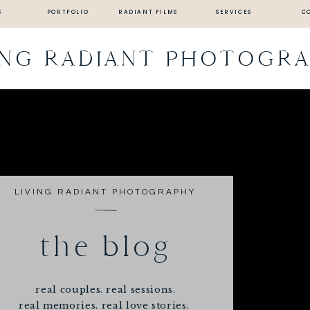
S
PORTFOLIO
RADIANT FILMS
SERVICES
C
ING RADIANT PHOTOGR
LIVING RADIANT PHOTOGRAPHY
the blog
real couples. real sessions.
real memories. real love stories.