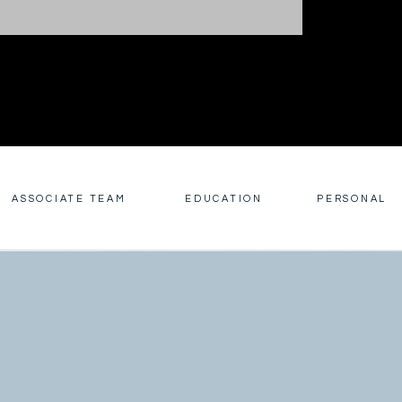
ASSOCIATE TEAM
EDUCATION
PERSONAL