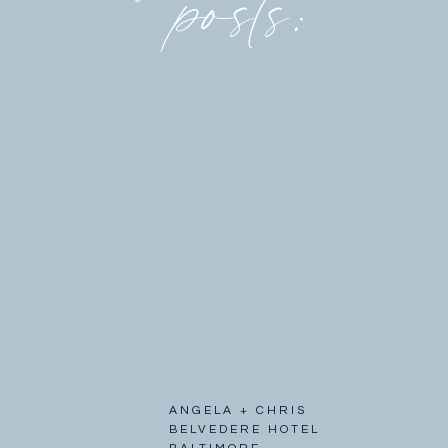
posts:
ANGELA + CHRIS
BELVEDERE HOTEL