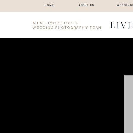
HOME
ABOUT US
WEDDING
LIV
A BALTIMORE TOP 10
WEDDING PHOTOGRAPHY TEAM