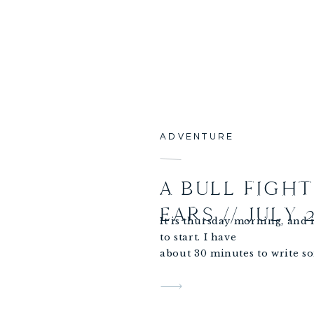
ADVENTURE
A BULL FIGH
EARS // JULY 
It is thursday morning, and i
to start. I have
about 30 minutes to write s
to write about my day
yesterday!
I woke up with an exciting d