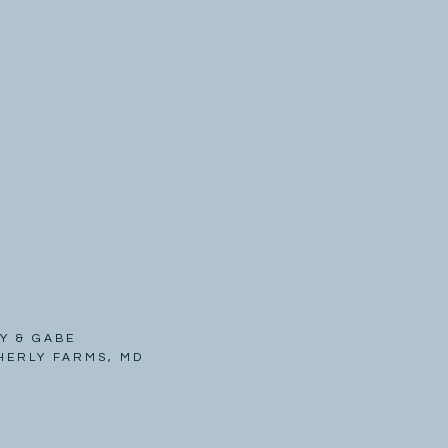
Y & GABE
HERLY FARMS, MD