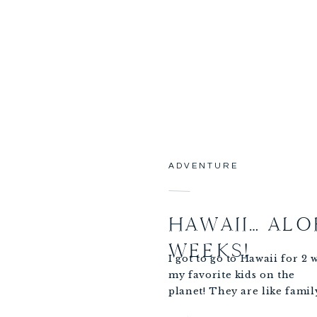
 office (Correos) and
Fight!
ADVENTURE
HAWAII… ALO
WEEKS!
I got to go to Hawaii for 2
my favorite kids on the
planet! They are like fami
Scheinberg’s were celebrat