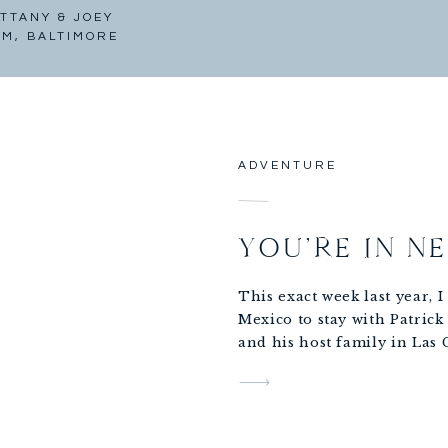
TTANY & JOEY
AM, BALTIMORE
ADVENTURE
YOU’RE IN N
This exact week last year, 
Mexico to stay with Patrick
and his host family in Las
where Patrick was
playing ball with an indep
all summer.