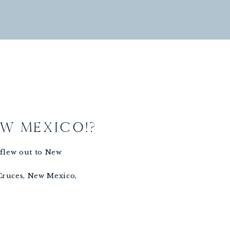
EW MEXICO!?
I flew out to New
 Cruces, New Mexico,
endent team there