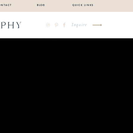
ONTACT
BLOG
QUICK LINKS
APHY
Inquire