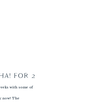
HA! FOR 2
 weeks with some of
ly now! The
ing