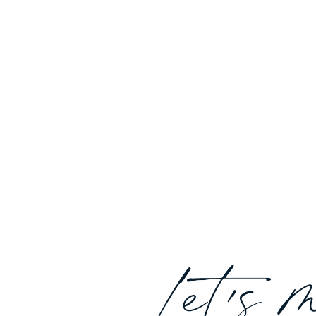
Let's 