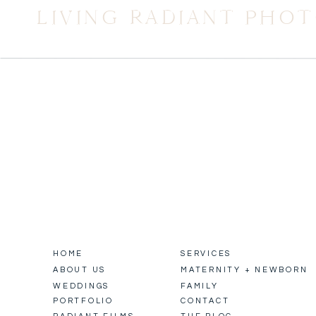
LIVING RADIANT PHO
HOME
SERVICES
ABOUT US
MATERNITY + NEWBORN
WEDDINGS
FAMILY
PORTFOLIO
CONTACT