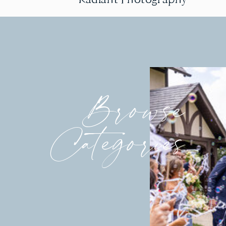
Browse
Categories