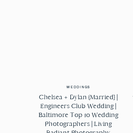
WEDDINGS
WEDDINGS
Chelsea + Dylan {Married} |
Chelsea + Dylan {Married} |
Engineers Club Wedding |
Engineers Club Wedding |
Baltimore Top 10 Wedding
Baltimore Top 10 Wedding
Photographers | Living
Photographers | Living
Radiant Photography
Radiant Photography