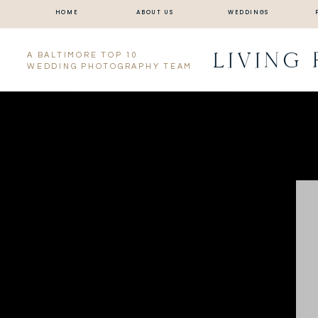
HOME
ABOUT US
WEDDINGS
LIVING
A BALTIMORE TOP 10
WEDDING PHOTOGRAPHY TEAM