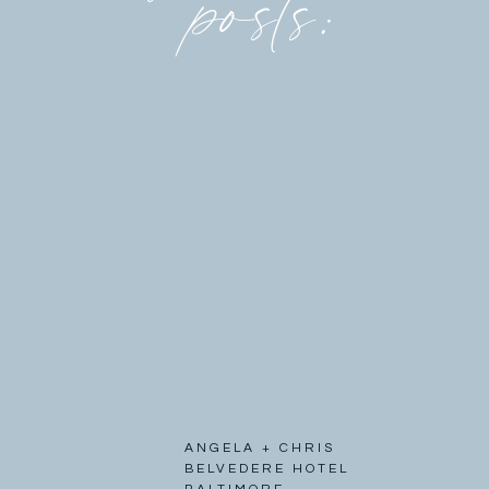
posts:
ANGELA + CHRIS
BELVEDERE HOTEL