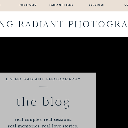
S
PORTFOLIO
RADIANT FILMS
SERVICES
C
ING RADIANT PHOTOGR
LIVING RADIANT PHOTOGRAPHY
the blog
real couples. real sessions.
real memories. real love stories.