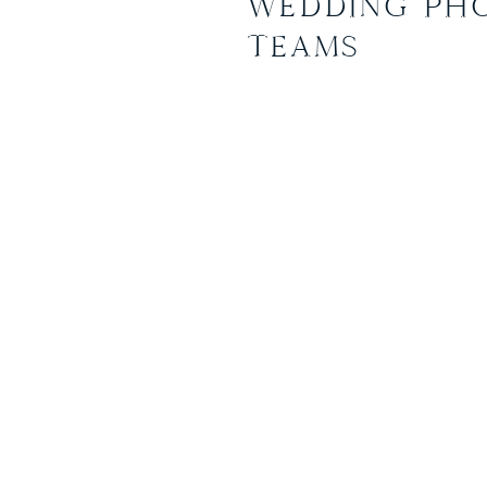
WEDDING PH
Ashley and Nick had plann
TEAMS
than a mini wedding at the 
Park in Annapolis Maryland. 
was simple and beautiful. T
by the bride herself, they i
the ceremony and photos, A
grandparents on her wedding
actually wooden and paper a
Even the floral crown was a
by the bride… it looked incre