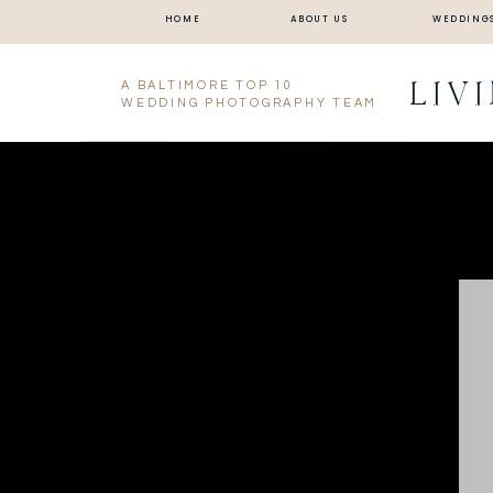
HOME
ABOUT US
WEDDING
LIV
A BALTIMORE TOP 10
WEDDING PHOTOGRAPHY TEAM