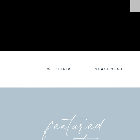
WEDDINGS
ENGAGEMENT
featured