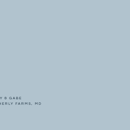
Y & GABE
HERLY FARMS, MD