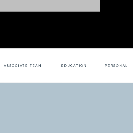
ASSOCIATE TEAM
EDUCATION
PERSONAL