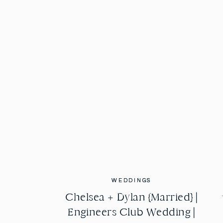
WEDDINGS
WEDDINGS
Chelsea + Dylan {Married} |
Chelsea + Dylan {Married} |
Engineers Club Wedding |
Engineers Club Wedding |