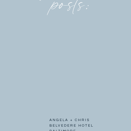
posts:
ANGELA + CHRIS
BELVEDERE HOTEL