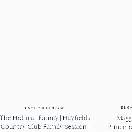
ENG
FAMILY & SENIORS
The Holman Family | Hayfields
Maggi
Country Club Family Session |
Princeto