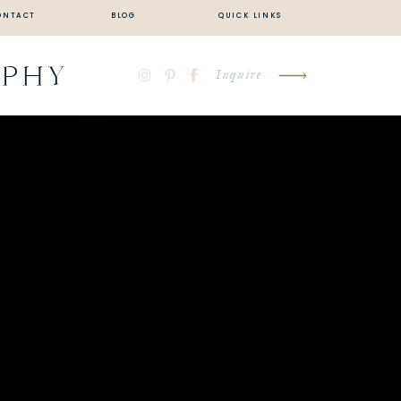
ONTACT
BLOG
QUICK LINKS
APHY
Inquire