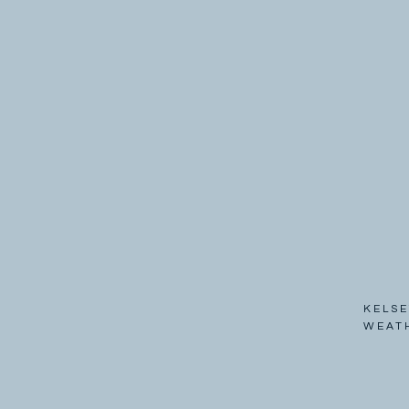
KELSE
WEAT