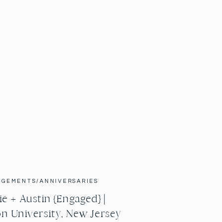
AGEMENTS/ANNIVERSARIES
e + Austin {Engaged} |
n University, New Jersey