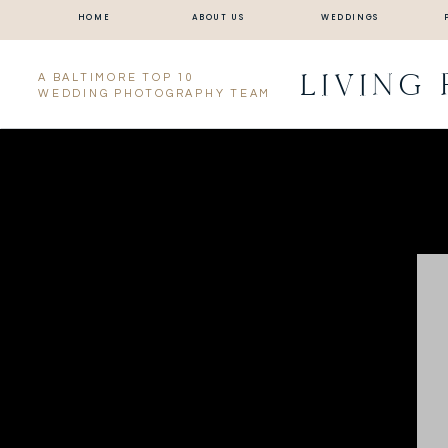
HOME
ABOUT US
WEDDINGS
LIVING
A BALTIMORE TOP 10
WEDDING PHOTOGRAPHY TEAM