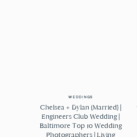
WEDDINGS
WEDDINGS
Chelsea + Dylan {Married} |
Chelsea + Dylan {Married} |
Engineers Club Wedding |
Engineers Club Wedding |
Baltimore Top 10 Wedding
Baltimore Top 10 Wedding
Photographers | Living
Photographers | Living