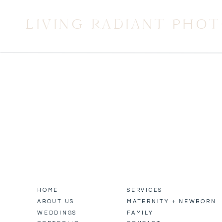
LIVING RADIANT PHO
HOME
SERVICES
ABOUT US
MATERNITY + NEWBORN
WEDDINGS
FAMILY