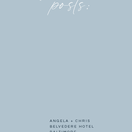
posts:
ANGELA + CHRIS
BELVEDERE HOTEL