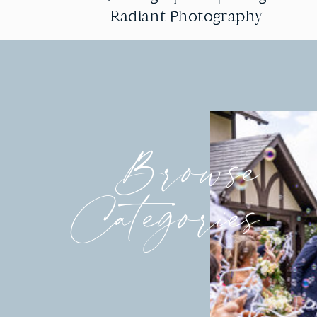
Radiant Photography
Radiant Photography
Browse
Categories