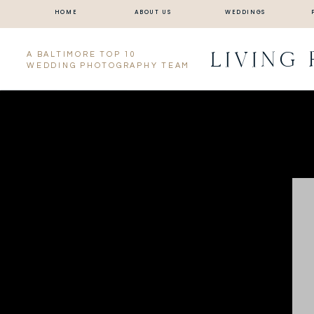
HOME
ABOUT US
WEDDINGS
LIVING
A BALTIMORE TOP 10
WEDDING PHOTOGRAPHY TEAM