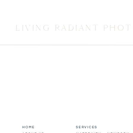
LIVING RADIANT PHO
HOME
SERVICES