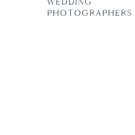
WEDDING
Heather and […]
PHOTOGRAPHERS