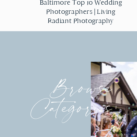
Baltimore Top 10 Wedding
Baltimore Top 10 Wedding
Photographers | Living
Photographers | Living
Radiant Photography
Radiant Photography
Browse
Categories