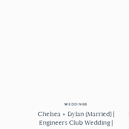
WEDDINGS
WEDDINGS
Chelsea + Dylan {Married} |
Chelsea + Dylan {Married} |
Engineers Club Wedding |
Engineers Club Wedding |