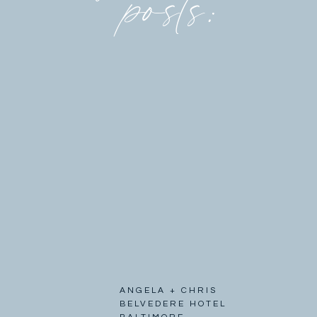
posts:
ANGELA + CHRIS
BELVEDERE HOTEL