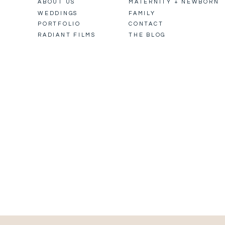
ABOUT US
MATERNITY + NEWBORN
WEDDINGS
FAMILY
PORTFOLIO
CONTACT
RADIANT FILMS
THE BLOG