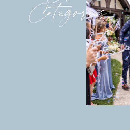
Categories