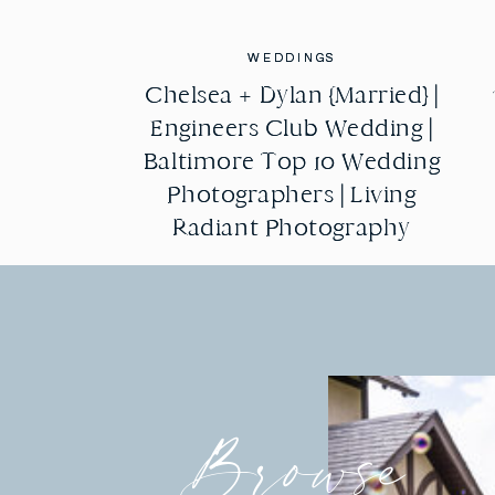
WEDDINGS
WEDDINGS
Chelsea + Dylan {Married} |
Chelsea + Dylan {Married} |
Engineers Club Wedding |
Engineers Club Wedding |
Baltimore Top 10 Wedding
Baltimore Top 10 Wedding
Photographers | Living
Photographers | Living
Radiant Photography
Radiant Photography
Browse