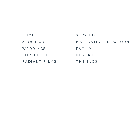
HOME
SERVICES
ABOUT US
MATERNITY + NEWBORN
WEDDINGS
FAMILY
PORTFOLIO
CONTACT
RADIANT FILMS
THE BLOG