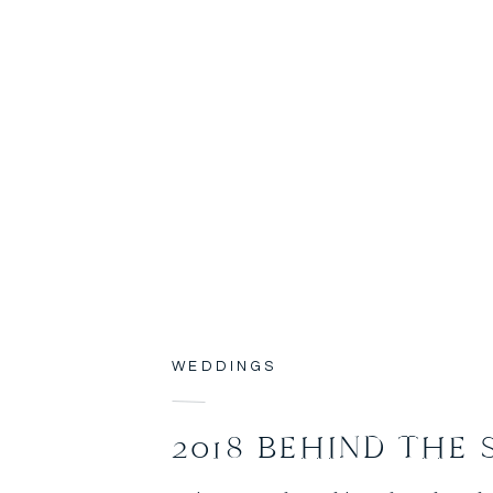
WEDDINGS
2018 BEHIND THE