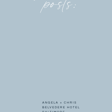
posts:
ANGELA + CHRIS
BELVEDERE HOTEL