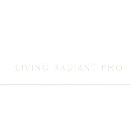
LIVING RADIANT PHO