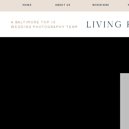
HOME
ABOUT US
WEDDINGS
LIVING
A BALTIMORE TOP 10
WEDDING PHOTOGRAPHY TEAM