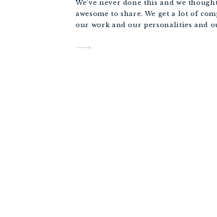
We’ve never done this and we thought 
awesome to share. We get a lot of com
our work and our personalities and ou
professionalism, so we figured it woul
appropriate to share some of our 2018
Scenes to show the not so glamorous p
job… some embarrassing and some hil
What an amazing year we had, we hop
an incredible 2018 too.