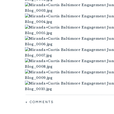
+ COMMENTS