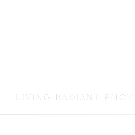
LIVING RADIANT PHO