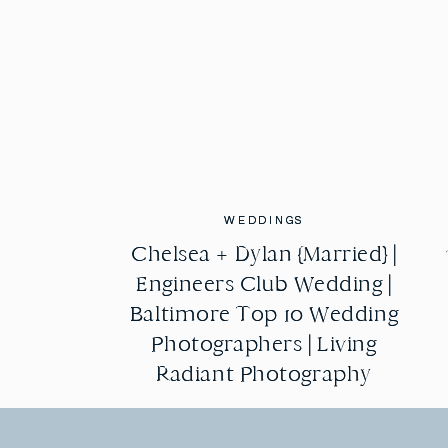
WEDDINGS
WEDDINGS
Chelsea + Dylan {Married} |
Chelsea + Dylan {Married} |
Engineers Club Wedding |
Engineers Club Wedding |
Baltimore Top 10 Wedding
Baltimore Top 10 Wedding
Photographers | Living
Photographers | Living
Radiant Photography
Radiant Photography