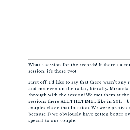
B
WED
What a session for the records! If there’s a 
session, it’s these two!
First off, I’d like to say that there wasn’t any 
and not even on the radar, literally. Miranda
through with the session! We met them at the 
sessions there ALL.THE.TIME… like in 2015… bu
couples chose that location. We were pretty ex
because 1) we obviously have gotten better ov
special to our couple.