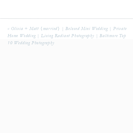
«
Olivia + Matt {married} | Beloved Mini Wedding | Private
Home Wedding | Living Radiant Photography | Baltimore Top
10 Wedding Photography