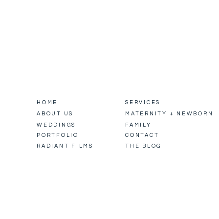
HOME
SERVICES
ABOUT US
MATERNITY + NEWBORN
WEDDINGS
FAMILY
PORTFOLIO
CONTACT
RADIANT FILMS
THE BLOG