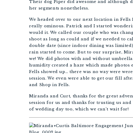
Their dog Piper did awesome and although did
her segments nonetheless. 
We headed over to our next location in Fells 
really ominous. Patrick and I started wonderi
would it. We called our couple who was chang
shoot as long as could and if we needed to cal
double date (since indoor dining was limited)
rain started to come. But to our surprise, Mi
we! We did photos with and without umbrellas
humidity created a haze which made photos 
Fells showed up… there was no way were were 
session. We even were able to get our fill af
and Shop in Fells.
Miranda and Curt, thanks for the great adve
session for us and thanks for trusting us and be
of wedding day too, which we can’t wait for!