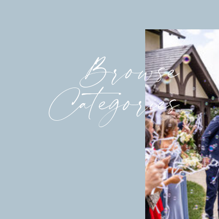
Browse
Categories